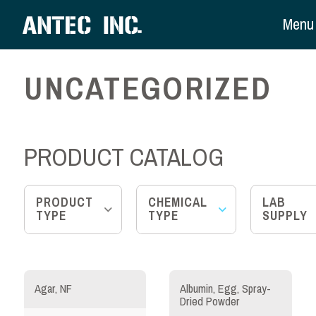
Menu
UNCATEGORIZED
PRODUCT CATALOG
PRODUCT
CHEMICAL
LAB
TYPE
TYPE
SUPPLY
Agar, NF
Albumin, Egg, Spray-
Dried Powder