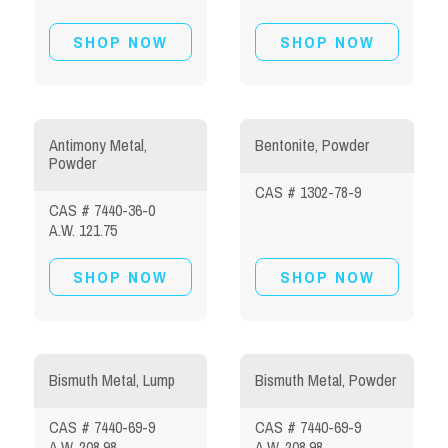
SHOP NOW
SHOP NOW
Antimony Metal,
Bentonite, Powder
Powder
CAS # 1302-78-9
CAS # 7440-36-0
A.W. 121.75
SHOP NOW
SHOP NOW
Bismuth Metal, Lump
Bismuth Metal, Powder
CAS # 7440-69-9
CAS # 7440-69-9
A.W. 208.98
A.W. 208.98