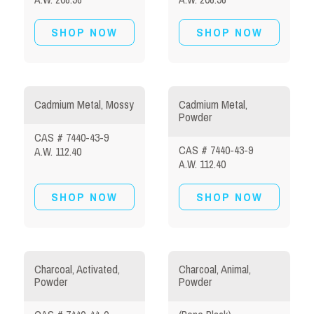
SHOP NOW
SHOP NOW
Cadmium Metal, Mossy
Cadmium Metal,
Powder
CAS # 7440-43-9
CAS # 7440-43-9
A.W. 112.40
A.W. 112.40
SHOP NOW
SHOP NOW
Charcoal, Activated,
Charcoal, Animal,
Powder
Powder