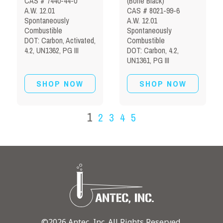
CAS # 7440-44-0
(Bone Black)
A.W. 12.01
CAS # 8021-99-6
Spontaneously
A.W. 12.01
Combustible
Spontaneously
DOT: Carbon, Activated,
Combustible
4.2, UN1362, PG III
DOT: Carbon, 4.2,
UN1361, PG III
SHOP NOW
SHOP NOW
1
2
3
4
5
©2026 Antec, Inc. All Rights Reserved.