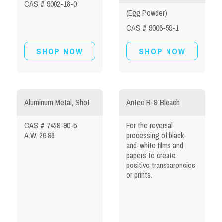
CAS # 9002-18-0
(Egg Powder)
CAS # 9006-59-1
SHOP NOW
SHOP NOW
Aluminum Metal, Shot
Antec R-9 Bleach
CAS # 7429-90-5
For the reversal
A.W. 26.98
processing of black-
and-white films and
papers to create
positive transparencies
or prints.