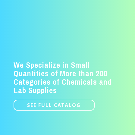
We Specialize in Small
Quantities of More than 200
Categories of Chemicals and
Lab Supplies
SEE FULL CATALOG