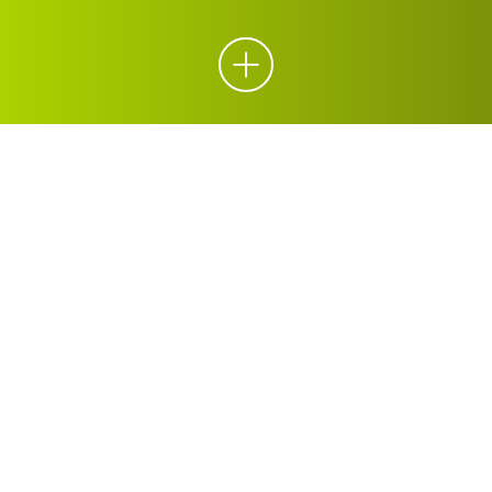
ORGANICS