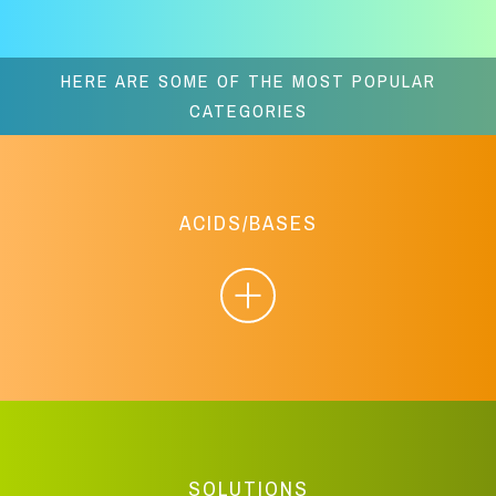
HERE ARE SOME OF THE MOST POPULAR
CATEGORIES
ACIDS/BASES
SOLUTIONS