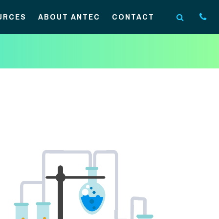
URCES
ABOUT ANTEC
CONTACT