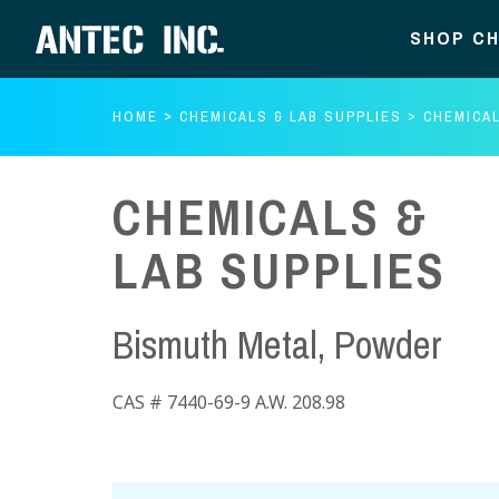
SHOP CH
HOME
CHEMICALS & LAB SUPPLIES
CHEMICAL
CHEMICALS &
LAB SUPPLIES
Bismuth Metal, Powder
CAS # 7440-69-9 A.W. 208.98