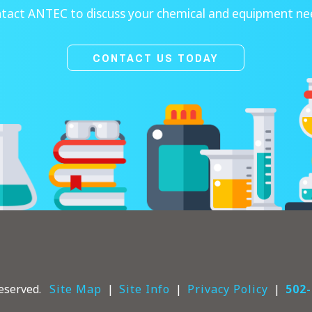
tact ANTEC to discuss your chemical and equipment ne
CONTACT US TODAY
eserved.
Site Map
Site Info
Privacy Policy
502-