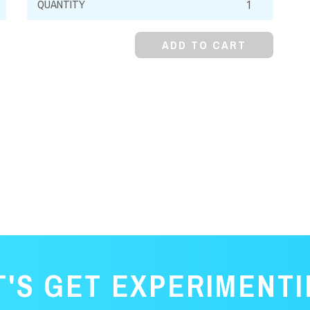
Metal,
Powder
ADD TO CART
quantity
T'S GET EXPERIMENTI