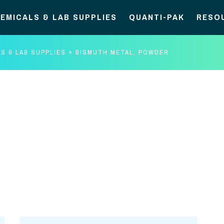
EMICALS & LAB SUPPLIES
QUANTI-PAK
RESO
S & LAB SUPPLIES
BISMUTH METAL, POWDER
Bismuth