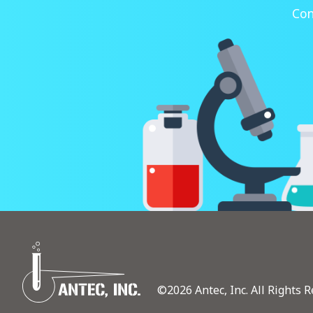
Con
©2026 Antec, Inc. All Rights R