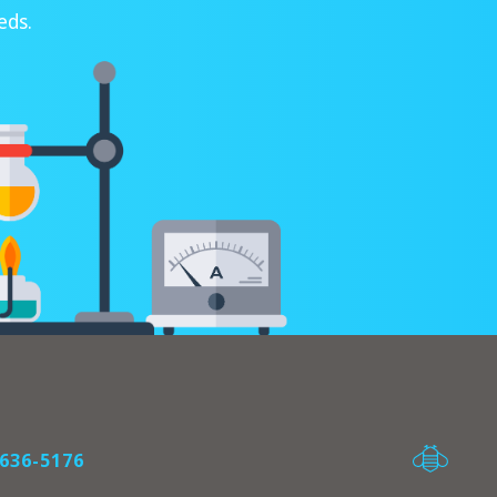
eds.
636-5176