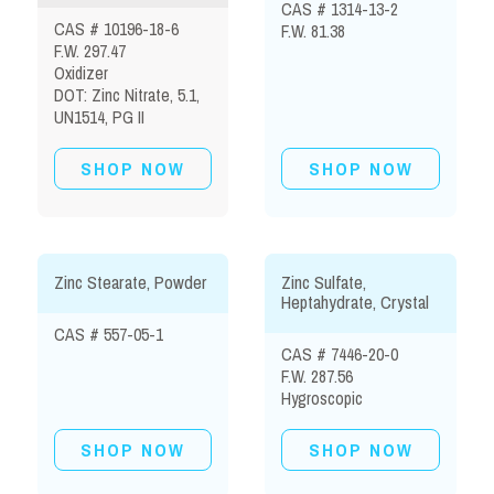
CAS # 1314-13-2
CAS # 10196-18-6
F.W. 81.38
F.W. 297.47
Oxidizer
DOT: Zinc Nitrate, 5.1,
UN1514, PG II
SHOP NOW
SHOP NOW
Zinc Stearate, Powder
Zinc Sulfate,
Heptahydrate, Crystal
CAS # 557-05-1
CAS # 7446-20-0
F.W. 287.56
Hygroscopic
SHOP NOW
SHOP NOW