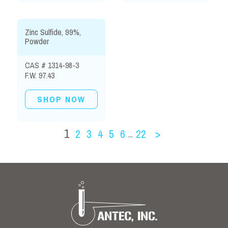
Zinc Sulfide, 99%,
Powder
CAS # 1314-98-3
F.W. 97.43
SHOP NOW
1
2
3
4
5
6
22
>
...