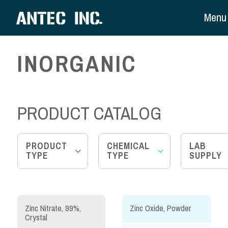
Menu
INORGANIC
PRODUCT CATALOG
PRODUCT
CHEMICAL
LAB
TYPE
TYPE
SUPPLY
Zinc Nitrate, 99%,
Zinc Oxide, Powder
Crystal