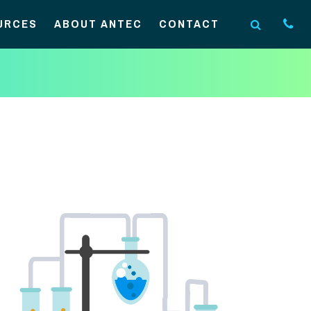
URCES
ABOUT ANTEC
CONTACT