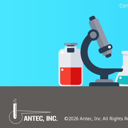
Con
©2026 Antec, Inc. All Rights R