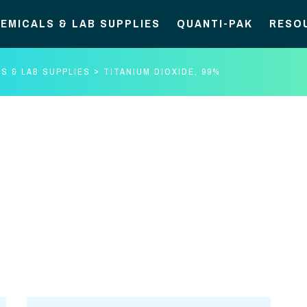
EMICALS & LAB SUPPLIES
QUANTI-PAK
RESO
S & LAB SUPPLIES
TITANIUM DIOXIDE, 99%
Titanium