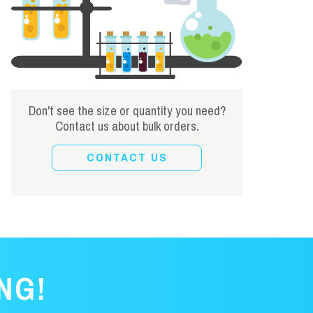
Don't see the size or quantity you need?
Contact us about bulk orders.
CONTACT US
NG!