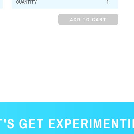
Dioxide,
99%
ADD TO CART
quantity
T'S GET EXPERIMENTI