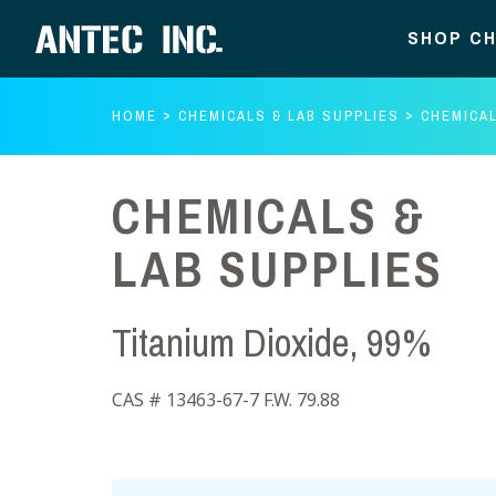
SHOP CH
HOME
CHEMICALS & LAB SUPPLIES
CHEMICAL
CHEMICALS &
LAB SUPPLIES
Titanium Dioxide, 99%
CAS # 13463-67-7 F.W. 79.88