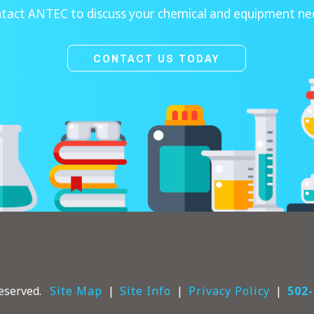
tact ANTEC to discuss your chemical and equipment ne
CONTACT US TODAY
eserved.
Site Map
Site Info
Privacy Policy
502-