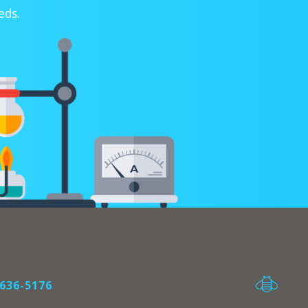
eds.
636-5176