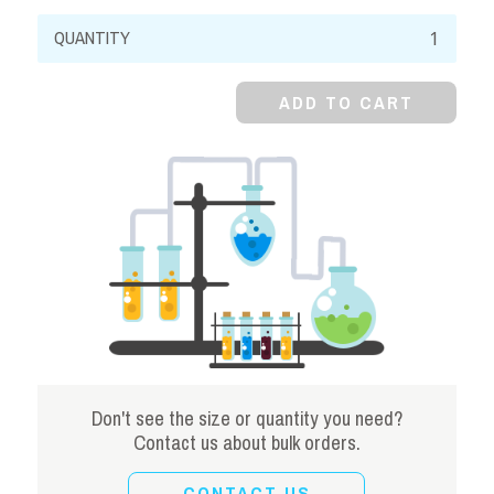
Strontium
Chloride,
98%,
ADD TO CART
Hexahydrate,
Crystal
quantity
Don't see the size or quantity you need?
Contact us about bulk orders.
CONTACT US