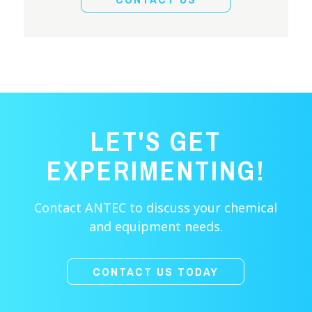
LET'S GET
EXPERIMENTING!
Contact ANTEC to discuss your chemical
and equipment needs.
CONTACT US TODAY