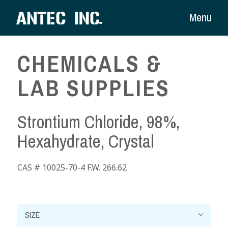
Menu
CHEMICALS &
LAB SUPPLIES
Strontium Chloride, 98%,
Hexahydrate, Crystal
CAS # 10025-70-4 F.W. 266.62