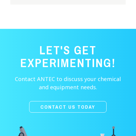
LET'S GET
EXPERIMENTING!
Contact ANTEC to discuss your chemical
and equipment needs.
CONTACT US TODAY