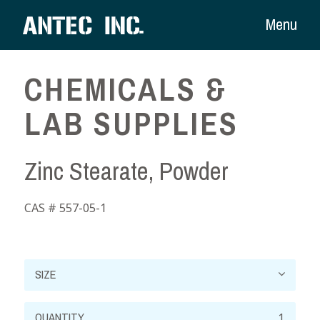
Menu
CHEMICALS &
LAB SUPPLIES
Zinc Stearate, Powder
CAS # 557-05-1
Zinc