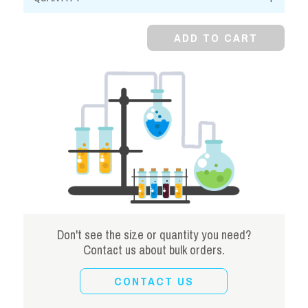
Stearate,
Powder
ADD TO CART
quantity
Don't see the size or quantity you need?
Contact us about bulk orders.
CONTACT US