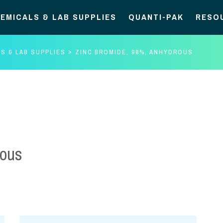
EMICALS & LAB SUPPLIES
QUANTI-PAK
RESO
S & LAB SUPPLIES
ZINC BROMIDE, 98%, ANHYDROUS
rous
Zinc