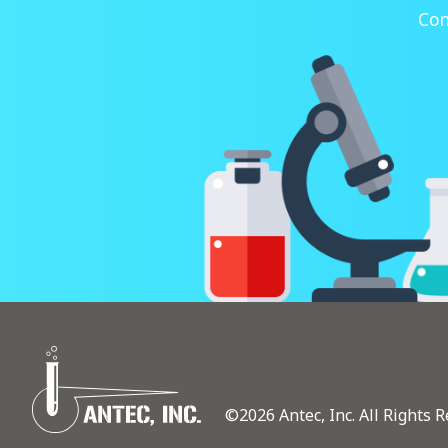
Con
©2026 Antec, Inc. All Rights R