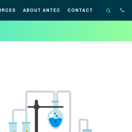
URCES
ABOUT ANTEC
CONTACT