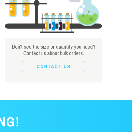
Don't see the size or quantity you need?
Contact us about bulk orders.
CONTACT US
NG!