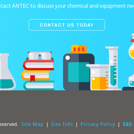
tact ANTEC to discuss your chemical and equipment ne
CONTACT US TODAY
eserved.
Site Map
Site Info
Privacy Policy
502-