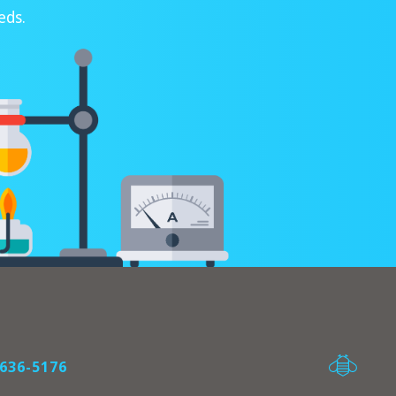
eds.
636-5176