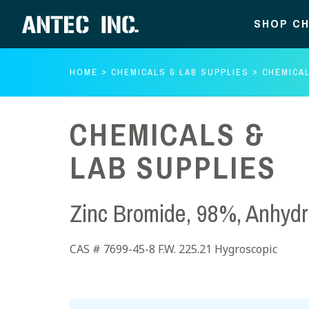
SHOP CH
HOME
CHEMICALS & LAB SUPPLIES
CHEMICAL
CHEMICALS &
LAB SUPPLIES
Zinc Bromide, 98%, Anhyd
CAS # 7699-45-8 F.W. 225.21 Hygroscopic