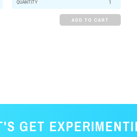
Bromide,
98%,
ADD TO CART
Anhydrous
quantity
T'S GET EXPERIMENTI