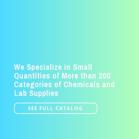
We Specialize in Small
Quantities of More than 200
Categories of Chemicals and
Lab Supplies
SEE FULL CATALOG