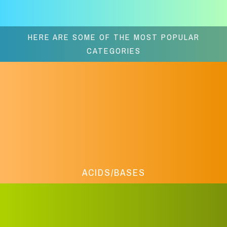
HERE ARE SOME OF THE MOST POPULAR
CATEGORIES
ACIDS/BASES