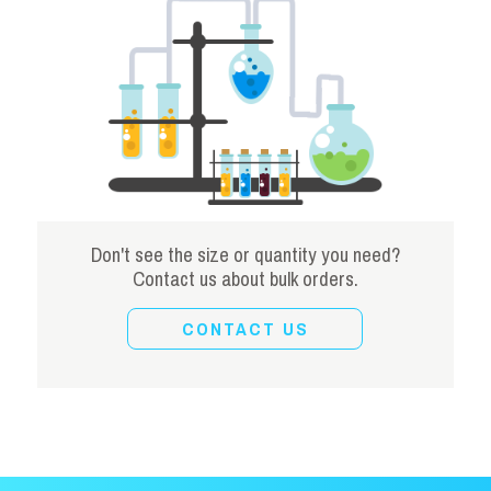
Don't see the size or quantity you need?
Contact us about bulk orders.
CONTACT US