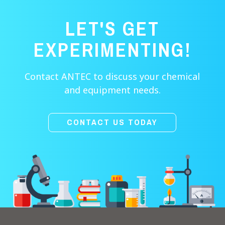
LET'S GET
EXPERIMENTING!
Contact ANTEC to discuss your chemical
and equipment needs.
CONTACT US TODAY