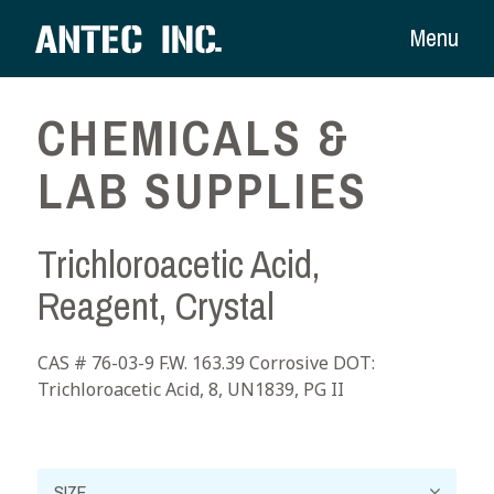
Menu
CHEMICALS &
LAB SUPPLIES
Trichloroacetic Acid,
Reagent, Crystal
CAS # 76-03-9 F.W. 163.39 Corrosive DOT:
Trichloroacetic Acid, 8, UN1839, PG II