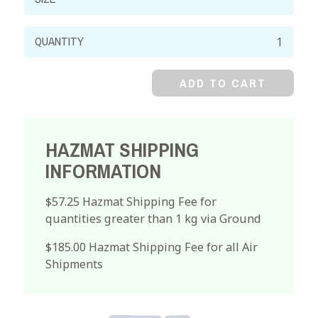
Trichloroacetic
Acid,
Reagent,
ADD TO CART
Crystal
quantity
HAZMAT SHIPPING
INFORMATION
$57.25 Hazmat Shipping Fee for
quantities greater than 1 kg via Ground
$185.00 Hazmat Shipping Fee for all Air
Shipments