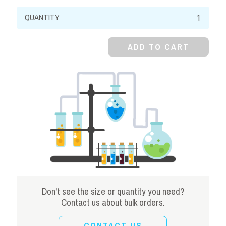
Sodium
Thiosulfate,
99%,
ADD TO CART
Pentahydrate,
Crystal
quantity
Don't see the size or quantity you need?
Contact us about bulk orders.
CONTACT US