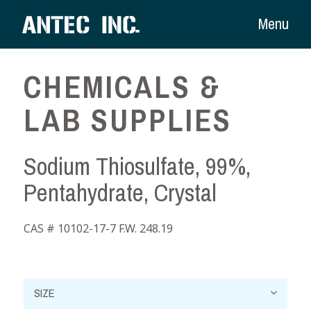
Menu
CHEMICALS &
LAB SUPPLIES
Sodium Thiosulfate, 99%,
Pentahydrate, Crystal
CAS # 10102-17-7 F.W. 248.19