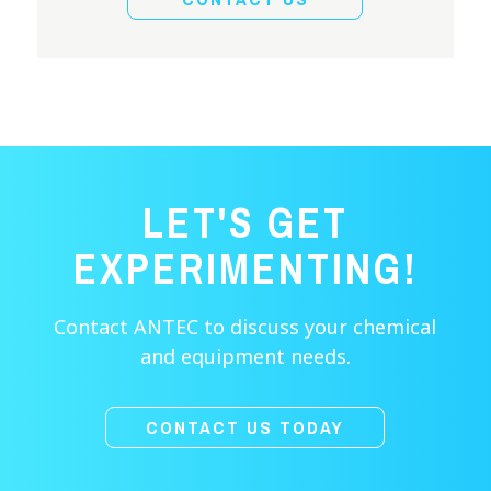
LET'S GET
EXPERIMENTING!
Contact ANTEC to discuss your chemical
and equipment needs.
CONTACT US TODAY