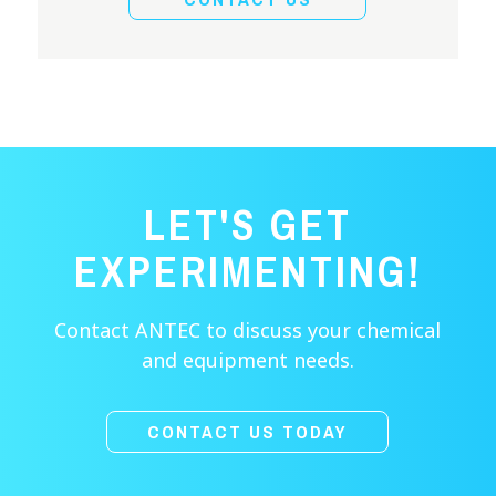
LET'S GET
EXPERIMENTING!
Contact ANTEC to discuss your chemical
and equipment needs.
CONTACT US TODAY