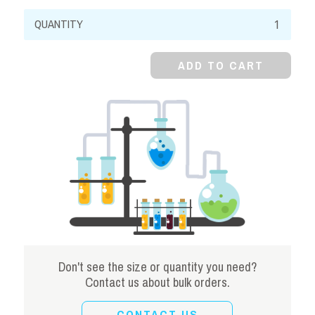
Sodium
Sulfate,
99%,
ADD TO CART
Anhydrous,
Powder
quantity
Don't see the size or quantity you need?
Contact us about bulk orders.
CONTACT US