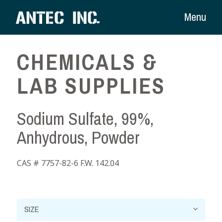
Menu
CHEMICALS &
LAB SUPPLIES
Sodium Sulfate, 99%,
Anhydrous, Powder
CAS # 7757-82-6 F.W. 142.04