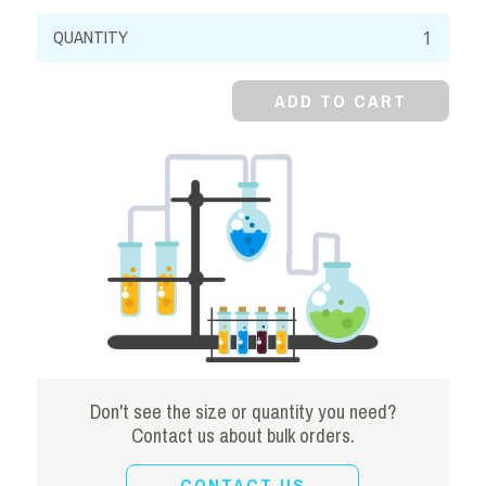
Sodium
Salicylate,
99%,
ADD TO CART
Crystal
quantity
Don't see the size or quantity you need?
Contact us about bulk orders.
CONTACT US