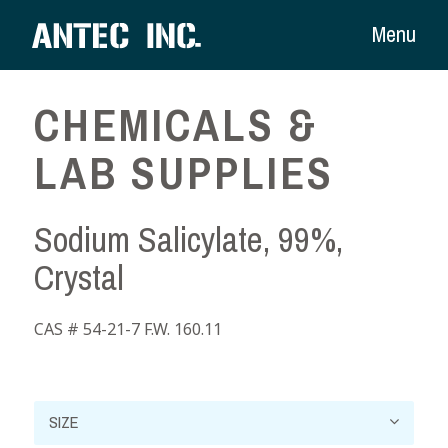
Menu
CHEMICALS &
LAB SUPPLIES
Sodium Salicylate, 99%,
Crystal
CAS # 54-21-7 F.W. 160.11