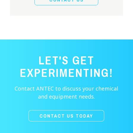
LET'S GET
EXPERIMENTING!
Contact ANTEC to discuss your chemical
and equipment needs.
CONTACT US TODAY