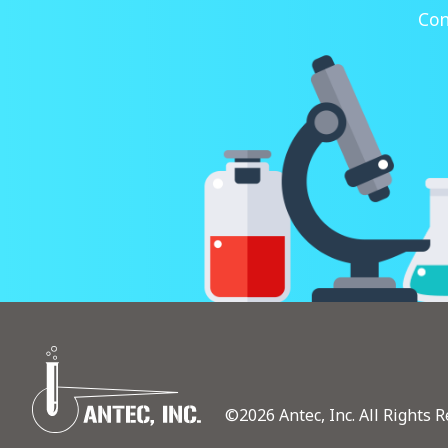
Con
©2026 Antec, Inc. All Rights R