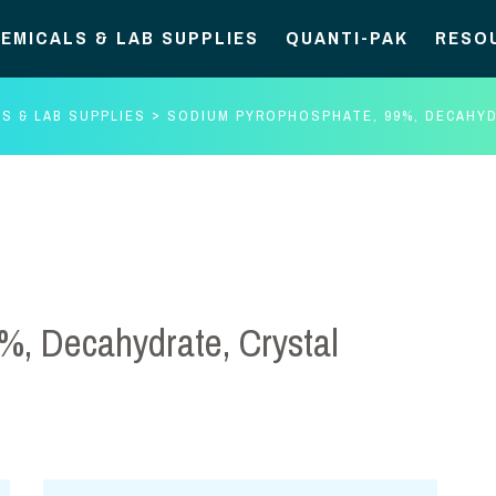
EMICALS & LAB SUPPLIES
QUANTI-PAK
RESO
S & LAB SUPPLIES
SODIUM PYROPHOSPHATE, 99%, DECAHYD
%, Decahydrate, Crystal
Sodium