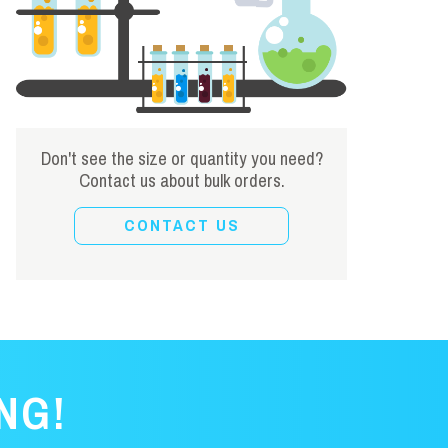
Don't see the size or quantity you need?
Contact us about bulk orders.
CONTACT US
NG!