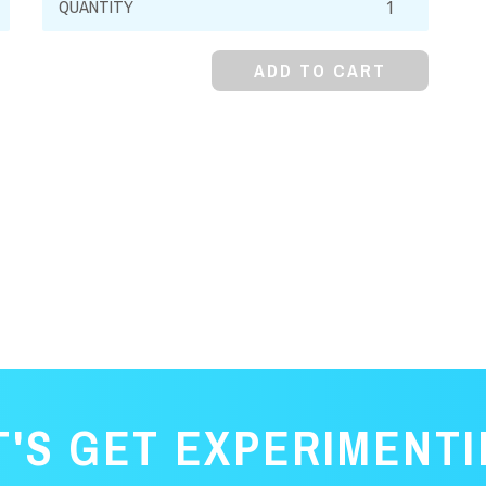
Pyrophosphate,
99%,
ADD TO CART
Decahydrate,
Crystal
quantity
T'S GET EXPERIMENTI