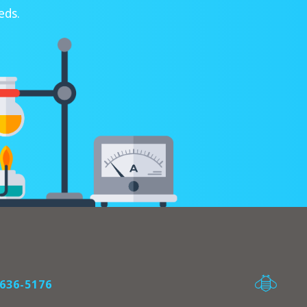
eds.
636-5176