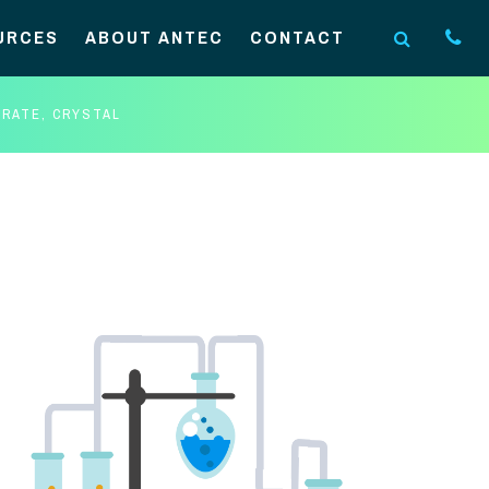
URCES
ABOUT ANTEC
CONTACT
RATE, CRYSTAL