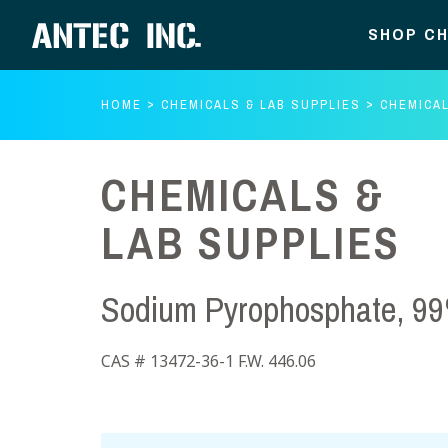
SHOP CH
HOME
CHEMICALS & LAB SUPPLIES
CHEMICAL
CHEMICALS &
LAB SUPPLIES
Sodium Pyrophosphate, 99
CAS # 13472-36-1 F.W. 446.06