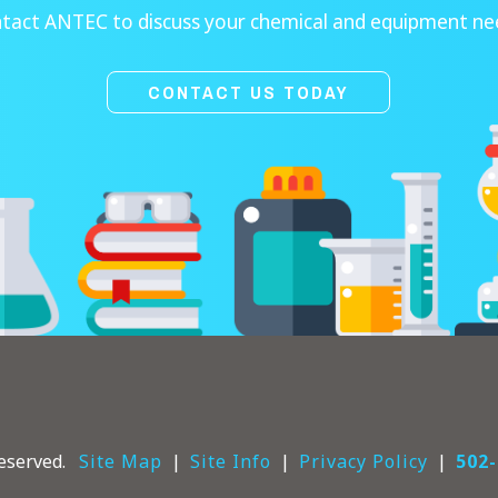
tact ANTEC to discuss your chemical and equipment ne
CONTACT US TODAY
eserved.
Site Map
Site Info
Privacy Policy
502-