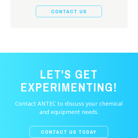
CONTACT US
LET'S GET
EXPERIMENTING!
Contact ANTEC to discuss your chemical
and equipment needs.
CONTACT US TODAY