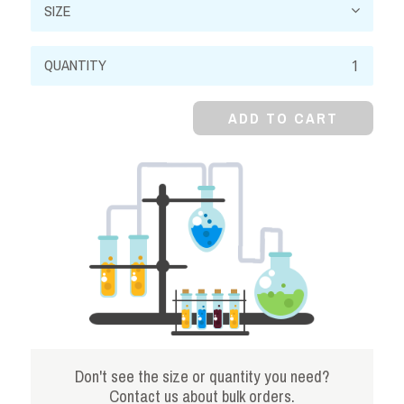
Sodium
Phosphate,
Monobasic,
ADD TO CART
98%,
Monohydrate
quantity
Don't see the size or quantity you need?
Contact us about bulk orders.