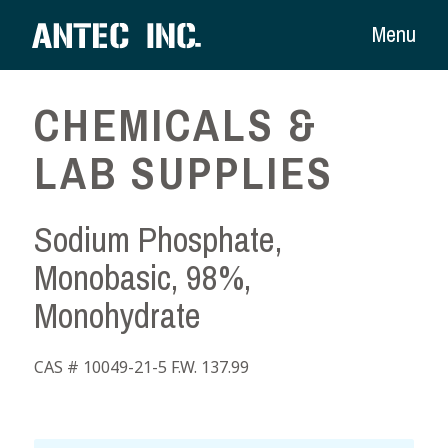
Menu
CHEMICALS &
LAB SUPPLIES
Sodium Phosphate,
Monobasic, 98%,
Monohydrate
CAS # 10049-21-5 F.W. 137.99