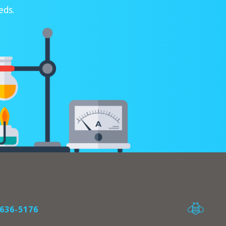
eds.
636-5176