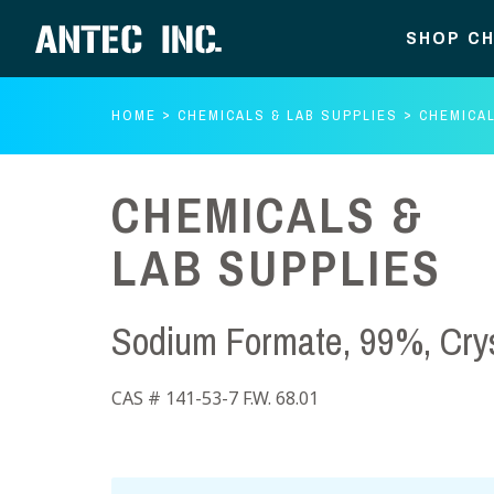
SHOP CH
HOME
CHEMICALS & LAB SUPPLIES
CHEMICAL
CHEMICALS &
LAB SUPPLIES
Sodium Formate, 99%, Crys
CAS # 141-53-7 F.W. 68.01