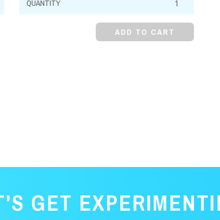
Formate,
99%,
ADD TO CART
Crystal
quantity
T'S GET EXPERIMENTI