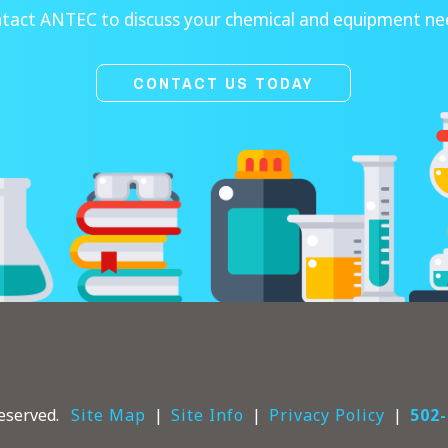
tact ANTEC to discuss your chemical and equipment ne
CONTACT US TODAY
eserved.
Site Map
Site Info
Privacy Policy
502-