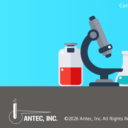
Con
©2026 Antec, Inc. All Rights R