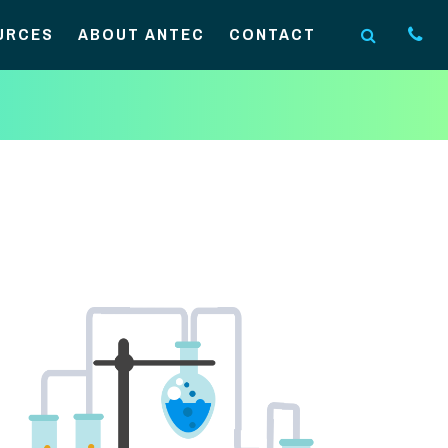
URCES
ABOUT ANTEC
CONTACT