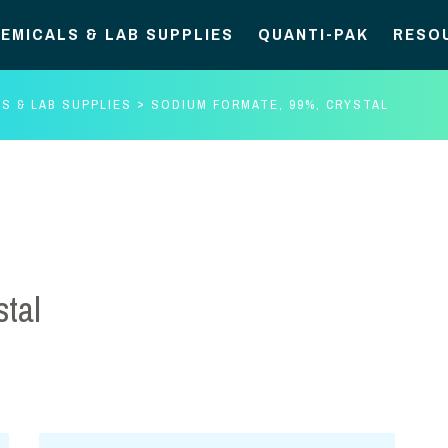
EMICALS & LAB SUPPLIES
QUANTI-PAK
RESO
S & LAB SUPPLIES
SODIUM FORMATE, 99%, CRYSTAL
tal
Sodium