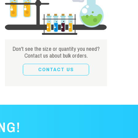
Don't see the size or quantity you need?
Contact us about bulk orders.
CONTACT US
NG!