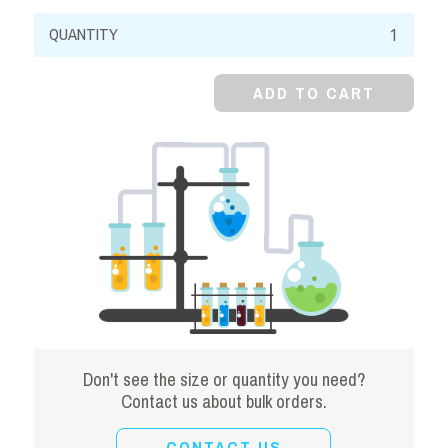
Sodium
Citrate,
99%,
ADD TO CART
Dihydrate,
Crystal
quantity
Don't see the size or quantity you need?
Contact us about bulk orders.
CONTACT US