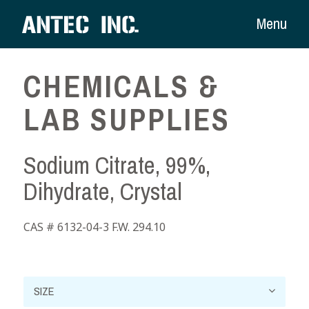
Menu
CHEMICALS &
LAB SUPPLIES
Sodium Citrate, 99%,
Dihydrate, Crystal
CAS # 6132-04-3 F.W. 294.10