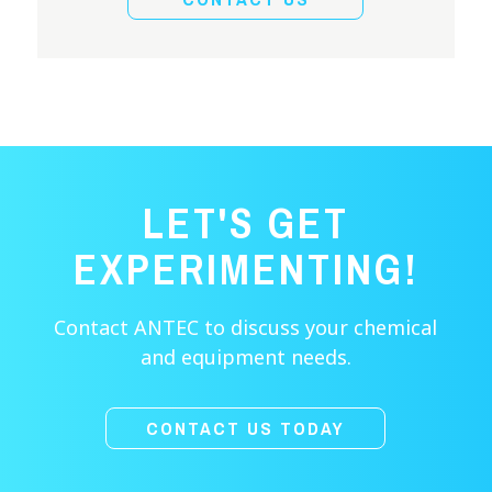
LET'S GET
EXPERIMENTING!
Contact ANTEC to discuss your chemical
and equipment needs.
CONTACT US TODAY