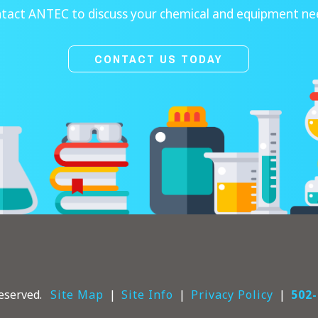
tact ANTEC to discuss your chemical and equipment ne
CONTACT US TODAY
eserved.
Site Map
Site Info
Privacy Policy
502-