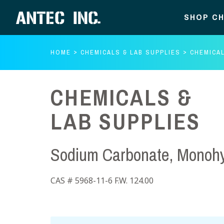
SHOP CH
HOME
CHEMICALS & LAB SUPPLIES
CHEMICAL
CHEMICALS &
LAB SUPPLIES
Sodium Carbonate, Monohy
CAS # 5968-11-6 F.W. 124.00