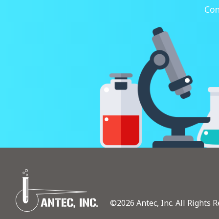
Con
©2026 Antec, Inc. All Rights R