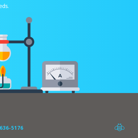
eds.
636-5176