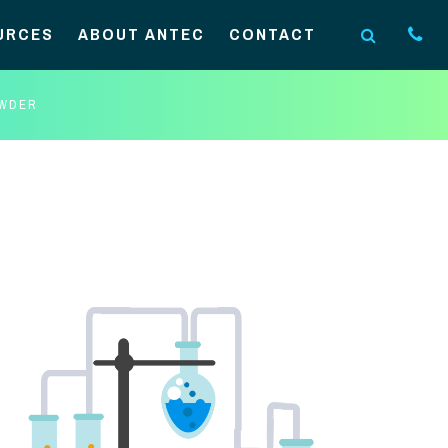
URCES
ABOUT ANTEC
CONTACT
OWDER