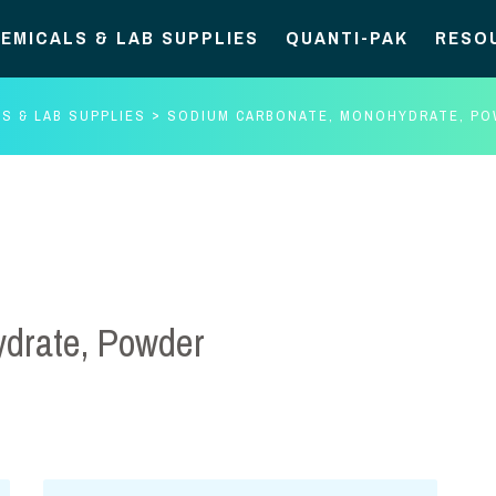
EMICALS & LAB SUPPLIES
QUANTI-PAK
RESO
S & LAB SUPPLIES
SODIUM CARBONATE, MONOHYDRATE, P
drate, Powder
Sodium