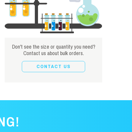
Don't see the size or quantity you need?
Contact us about bulk orders.
CONTACT US
NG!