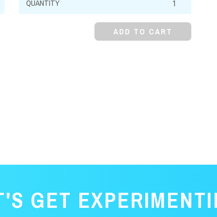
Carbonate,
Monohydrate,
ADD TO CART
Powder
quantity
T'S GET EXPERIMENTI