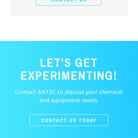
LET'S GET
EXPERIMENTING!
Contact ANTEC to discuss your chemical
and equipment needs.
CONTACT US TODAY