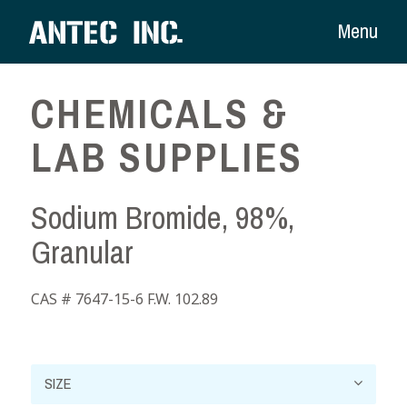
Menu
CHEMICALS &
LAB SUPPLIES
Sodium Bromide, 98%,
Granular
CAS # 7647-15-6 F.W. 102.89