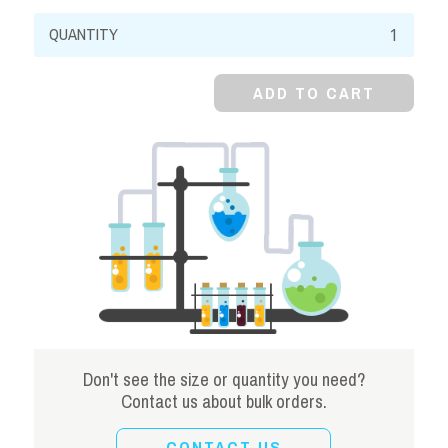
Sodium
Bromide,
98%,
ADD TO CART
Granular
quantity
Don't see the size or quantity you need?
Contact us about bulk orders.
CONTACT US