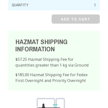
Sodium
Bifluoride,
99%
ADD TO CART
quantity
HAZMAT SHIPPING
INFORMATION
$57.25 Hazmat Shipping Fee for
quantities greater than 1 kg via Ground
$185.00 Hazmat Shipping Fee for Fedex
First Overnight and Priority Overnight