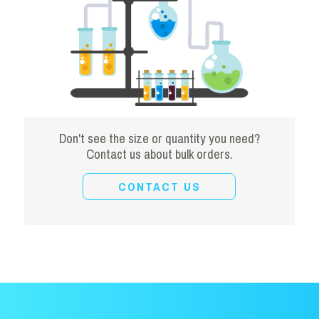
Don't see the size or quantity you need?
Contact us about bulk orders.
CONTACT US