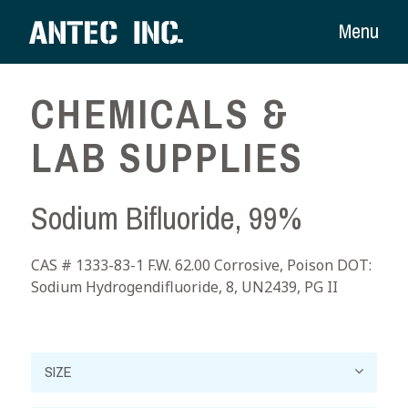
Menu
CHEMICALS &
LAB SUPPLIES
Sodium Bifluoride, 99%
CAS # 1333-83-1 F.W. 62.00 Corrosive, Poison DOT:
Sodium Hydrogendifluoride, 8, UN2439, PG II