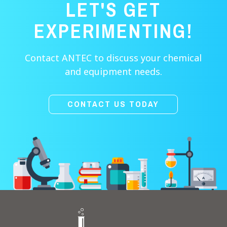
LET'S GET
EXPERIMENTING!
Contact ANTEC to discuss your chemical
and equipment needs.
CONTACT US TODAY