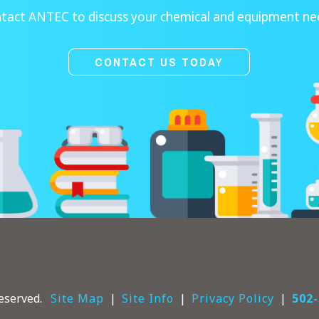
tact ANTEC to discuss your chemical and equipment ne
CONTACT US TODAY
eserved.
Site Map
Site Info
Privacy Policy
502-