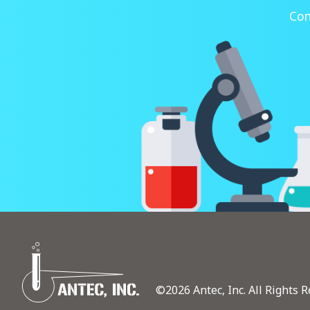
Con
©2026 Antec, Inc. All Rights R