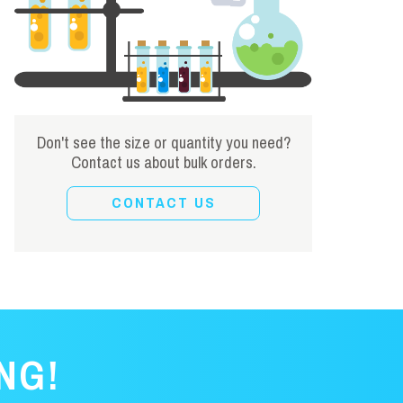
Don't see the size or quantity you need?
Contact us about bulk orders.
CONTACT US
NG!