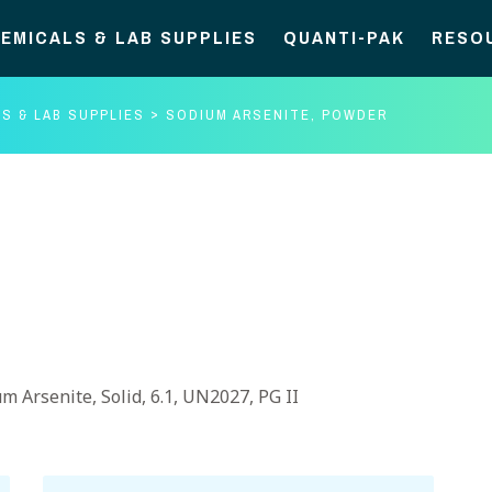
EMICALS & LAB SUPPLIES
QUANTI-PAK
RESO
S & LAB SUPPLIES
SODIUM ARSENITE, POWDER
m Arsenite, Solid, 6.1, UN2027, PG II
Sodium