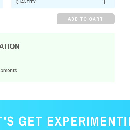
Arsenite,
Powder
ADD TO CART
quantity
ATION
hipments
T'S GET EXPERIMENTI