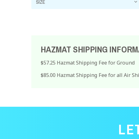
HAZMAT SHIPPING INFORM
$57.25 Hazmat Shipping Fee for Ground
$85.00 Hazmat Shipping Fee for all Air S
LE