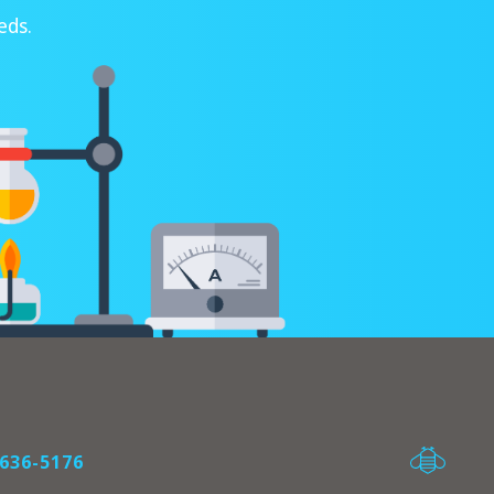
eds.
636-5176