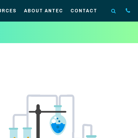
URCES
ABOUT ANTEC
CONTACT