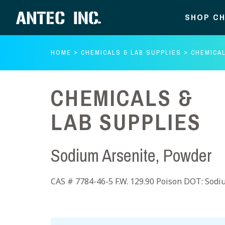
SHOP CH
HOME
CHEMICALS & LAB SUPPLIES
CHEMICAL
CHEMICALS &
LAB SUPPLIES
Sodium Arsenite, Powder
CAS # 7784-46-5 F.W. 129.90 Poison DOT: Sodiu