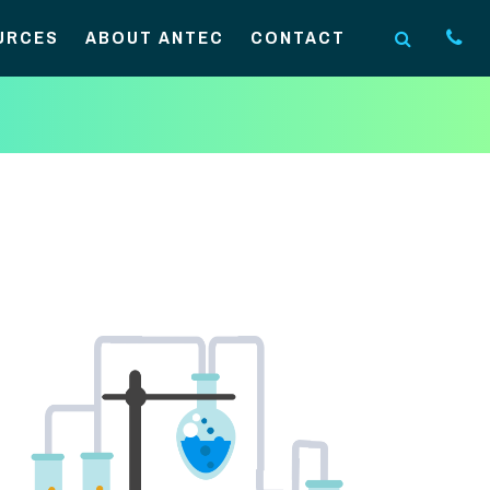
URCES
ABOUT ANTEC
CONTACT