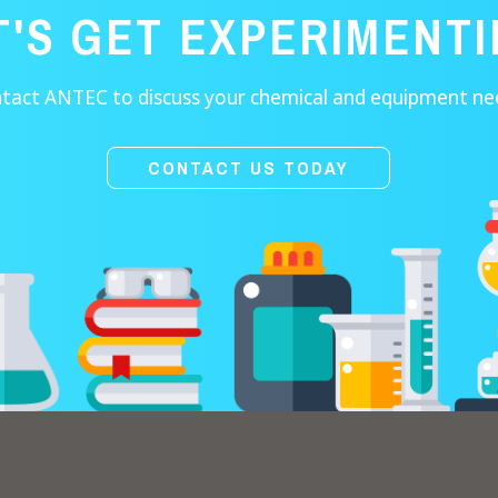
T'S GET EXPERIMENTI
tact ANTEC to discuss your chemical and equipment ne
CONTACT US TODAY