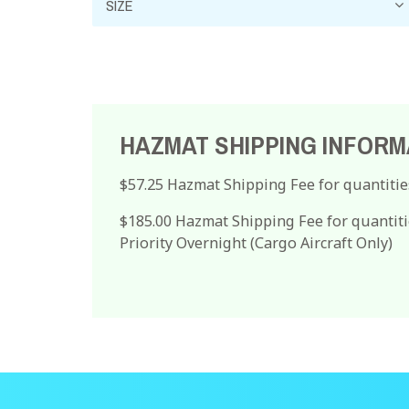
HAZMAT SHIPPING INFORM
$57.25 Hazmat Shipping Fee for quantitie
$185.00 Hazmat Shipping Fee for quantiti
Priority Overnight (Cargo Aircraft Only)