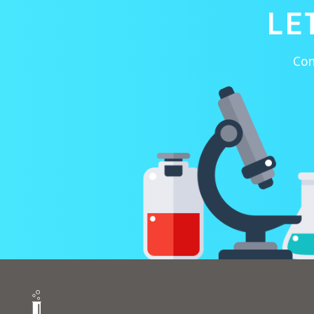
LE
Con