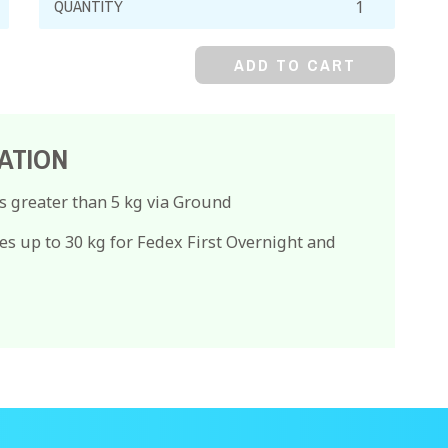
Nitrate,
99%
ADD TO CART
quantity
ATION
s greater than 5 kg via Ground
es up to 30 kg for Fedex First Overnight and