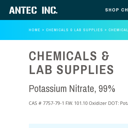
SHOP CH
HOME
CHEMICALS & LAB SUPPLIES
CHEMICAL
CHEMICALS &
LAB SUPPLIES
Potassium Nitrate, 99%
CAS # 7757-79-1 F.W. 101.10 Oxidizer DOT: Pot