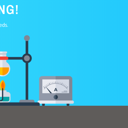
NG!
eds.