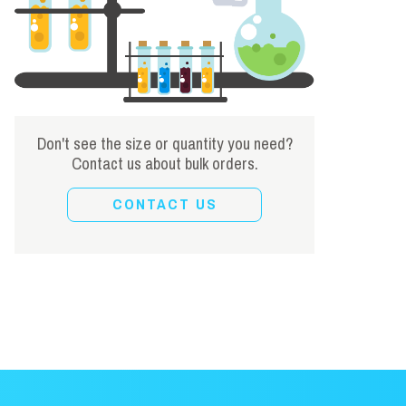
Don't see the size or quantity you need?
Contact us about bulk orders.
CONTACT US