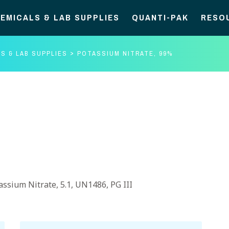
EMICALS & LAB SUPPLIES
QUANTI-PAK
RESO
S & LAB SUPPLIES
POTASSIUM NITRATE, 99%
assium Nitrate, 5.1, UN1486, PG III
Potassium