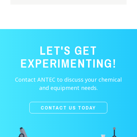
LET'S GET
EXPERIMENTING!
Contact ANTEC to discuss your chemical
and equipment needs.
CONTACT US TODAY