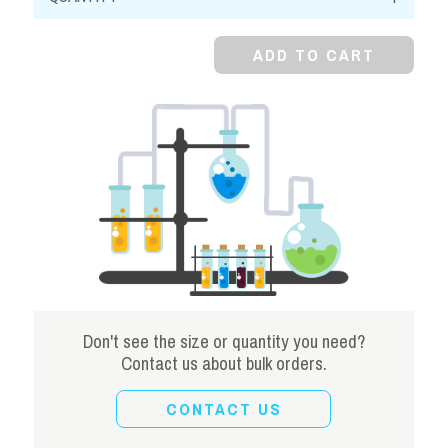
Metabisulfite,
99%
ADD TO CART
quantity
Don't see the size or quantity you need?
Contact us about bulk orders.
CONTACT US