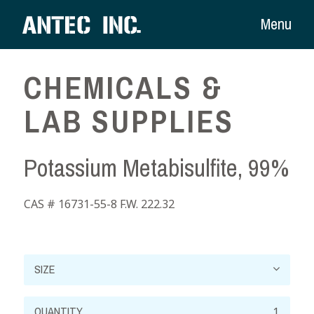
Menu
CHEMICALS &
LAB SUPPLIES
Potassium Metabisulfite, 99%
CAS # 16731-55-8 F.W. 222.32
Potassium