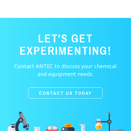
LET'S GET
EXPERIMENTING!
Contact ANTEC to discuss your chemical
and equipment needs.
CONTACT US TODAY