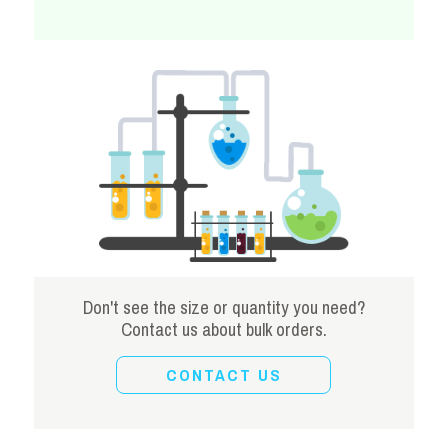
Don't see the size or quantity you need?
Contact us about bulk orders.
CONTACT US