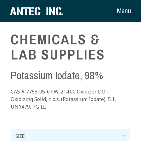
Menu
CHEMICALS &
LAB SUPPLIES
Potassium Iodate, 98%
CAS # 7758-05-6 F.W. 214.00 Oxidizer DOT:
Oxidizing Solid, n.o.s. (Potassium Iodate), 5.1,
UN1479, PG III