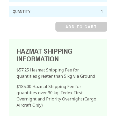
Potassium
Iodate,
98%
ADD TO CART
quantity
HAZMAT SHIPPING
INFORMATION
$57.25 Hazmat Shipping Fee for
quantities greater than 5 kg via Ground
$185.00 Hazmat Shipping Fee for
quantities over 30 kg Fedex First
Overnight and Priority Overnight (Cargo
Aircraft Only)