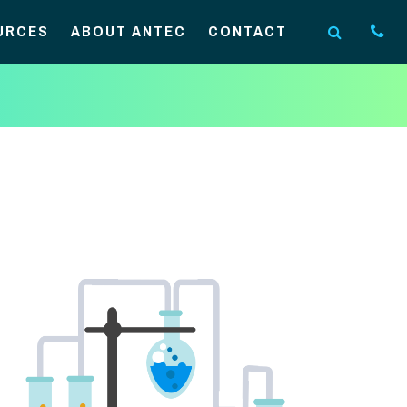
URCES
ABOUT ANTEC
CONTACT