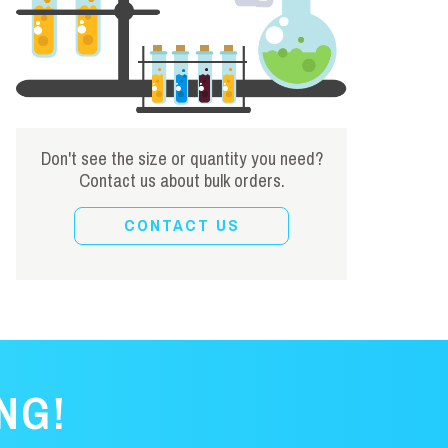
Don't see the size or quantity you need?
Contact us about bulk orders.
CONTACT US
NG!