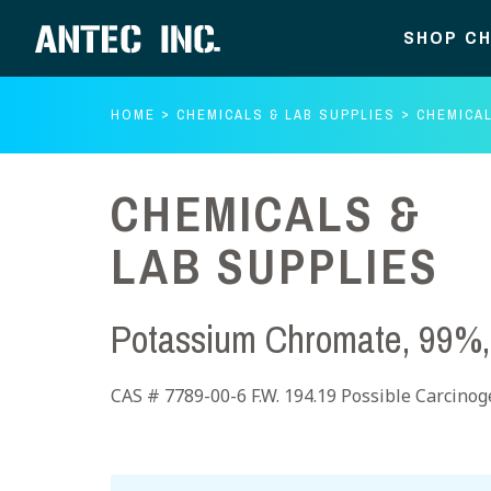
SHOP CH
HOME
CHEMICALS & LAB SUPPLIES
CHEMICAL
CHEMICALS &
LAB SUPPLIES
Potassium Chromate, 99%,
CAS # 7789-00-6 F.W. 194.19 Possible Carcino