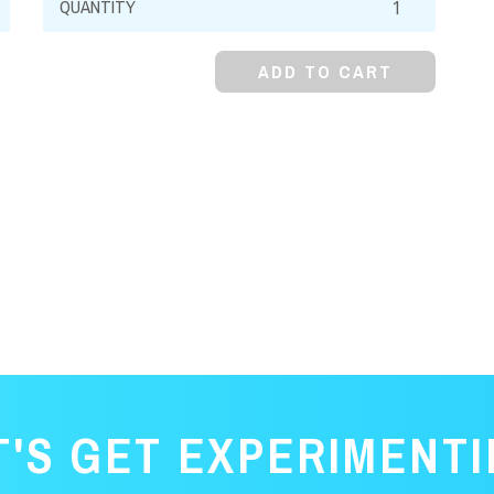
Chromate,
99%,
ADD TO CART
Granular
quantity
T'S GET EXPERIMENTI