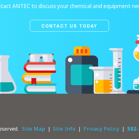
tact ANTEC to discuss your chemical and equipment ne
CONTACT US TODAY
eserved.
Site Map
Site Info
Privacy Policy
502-