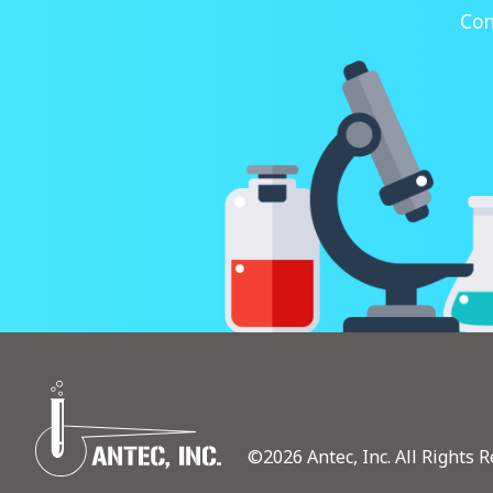
Con
©2026 Antec, Inc. All Rights R