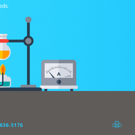
eds.
636-5176