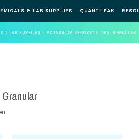
EMICALS & LAB SUPPLIES
QUANTI-PAK
RESO
S & LAB SUPPLIES
POTASSIUM CHROMATE, 99%, GRANULAR
 Granular
gen
Potassium