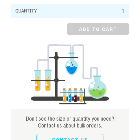
Potassium
Bromide,
99%,
ADD TO CART
Crystal
quantity
Don't see the size or quantity you need?
Contact us about bulk orders.
CONTACT US