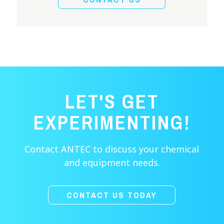
LET'S GET
EXPERIMENTING!
Contact ANTEC to discuss your chemical
and equipment needs.
CONTACT US TODAY