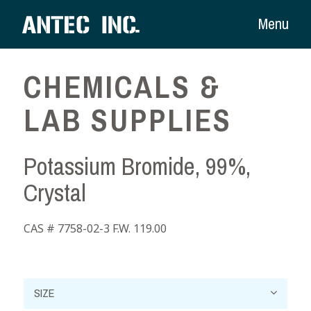
Menu
CHEMICALS &
LAB SUPPLIES
Potassium Bromide, 99%,
Crystal
CAS # 7758-02-3 F.W. 119.00