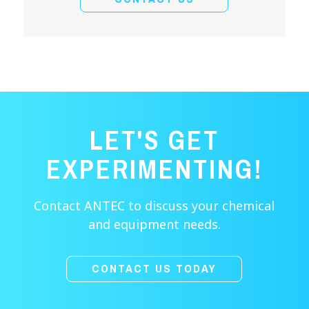
LET'S GET
EXPERIMENTING!
Contact ANTEC to discuss your chemical
and equipment needs.
CONTACT US TODAY