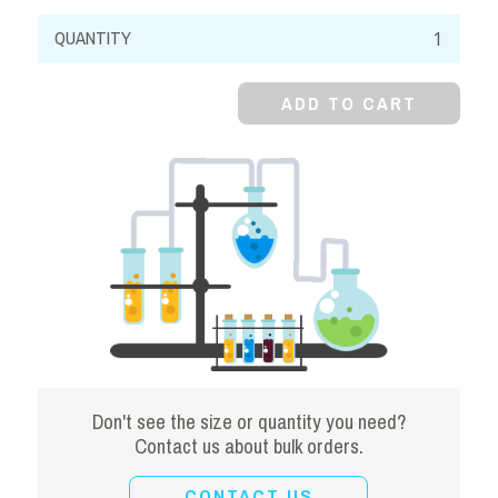
Potassium
Acetate,
99%,
ADD TO CART
Crystal
quantity
Don't see the size or quantity you need?
Contact us about bulk orders.
CONTACT US