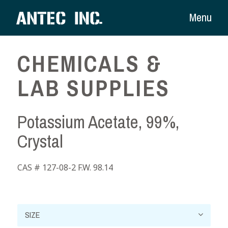
Menu
CHEMICALS &
LAB SUPPLIES
Potassium Acetate, 99%,
Crystal
CAS # 127-08-2 F.W. 98.14