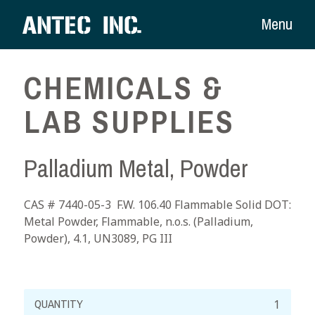
Menu
CHEMICALS &
LAB SUPPLIES
Palladium Metal, Powder
CAS # 7440-05-3 F.W. 106.40 Flammable Solid DOT:
Metal Powder, Flammable, n.o.s. (Palladium,
Powder), 4.1, UN3089, PG III
Palladium
Metal,