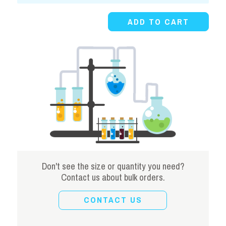
Powder
ADD TO CART
quantity
Don't see the size or quantity you need?
Contact us about bulk orders.
CONTACT US