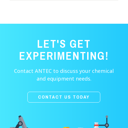
LET'S GET
EXPERIMENTING!
Contact ANTEC to discuss your chemical
and equipment needs.
CONTACT US TODAY