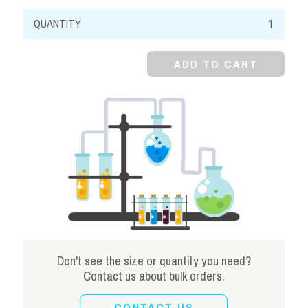
Oxalic
Acid,
Dihydrate,
ADD TO CART
Crystal,
Reagent
quantity
Don't see the size or quantity you need?
Contact us about bulk orders.
CONTACT US