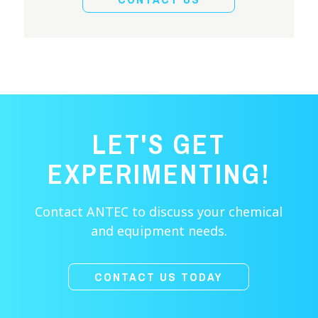
LET'S GET
EXPERIMENTING!
Contact ANTEC to discuss your chemical
and equipment needs.
CONTACT US TODAY