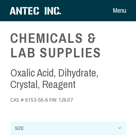
Menu
CHEMICALS &
LAB SUPPLIES
Oxalic Acid, Dihydrate,
Crystal, Reagent
CAS # 6153-56-6 F.W. 126.07