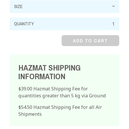
Nickel
Chloride,
Crystal,
ADD TO CART
Reagent
quantity
HAZMAT SHIPPING
INFORMATION
$39.00 Hazmat Shipping Fee for
quantities greater than 5 kg via Ground
$54.50 Hazmat Shipping Fee for all Air
Shipments