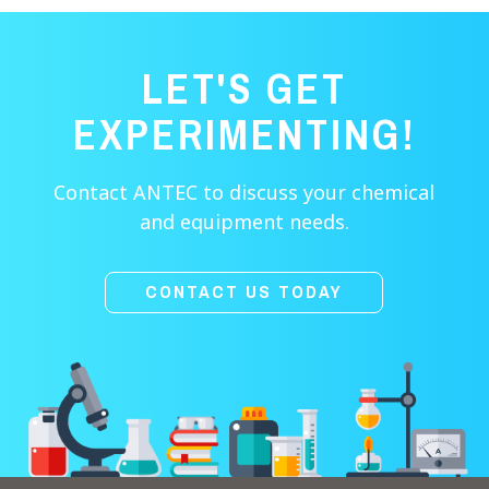
LET'S GET
EXPERIMENTING!
Contact ANTEC to discuss your chemical
and equipment needs.
CONTACT US TODAY