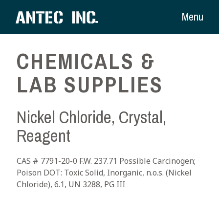
Menu
CHEMICALS &
LAB SUPPLIES
Nickel Chloride, Crystal,
Reagent
CAS # 7791-20-0 F.W. 237.71 Possible Carcinogen;
Poison DOT: Toxic Solid, Inorganic, n.o.s. (Nickel
Chloride), 6.1, UN 3288, PG III