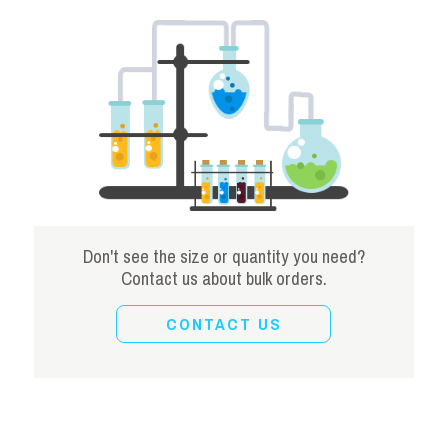
Don't see the size or quantity you need?
Contact us about bulk orders.
CONTACT US