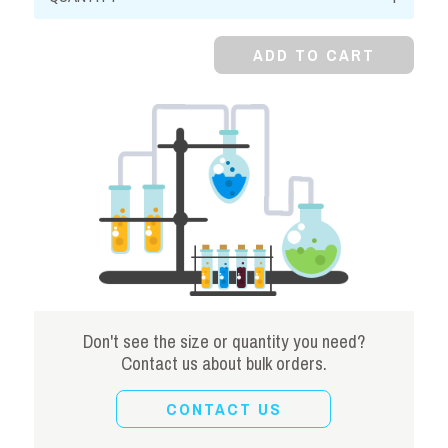
FCC/NF
quantity
ADD TO CART
Don't see the size or quantity you need?
Contact us about bulk orders.
CONTACT US