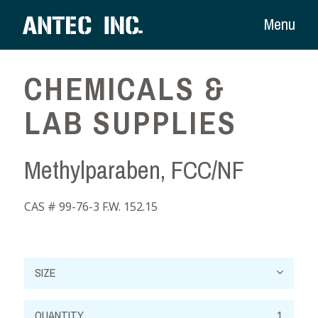
Menu
CHEMICALS &
LAB SUPPLIES
Methylparaben, FCC/NF
CAS # 99-76-3 F.W. 152.15
Methylparaben,