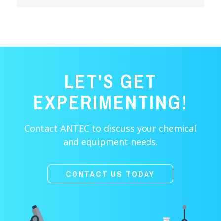
LET'S GET
EXPERIMENTING!
Contact ANTEC to discuss your chemical
and equipment needs.
CONTACT US TODAY