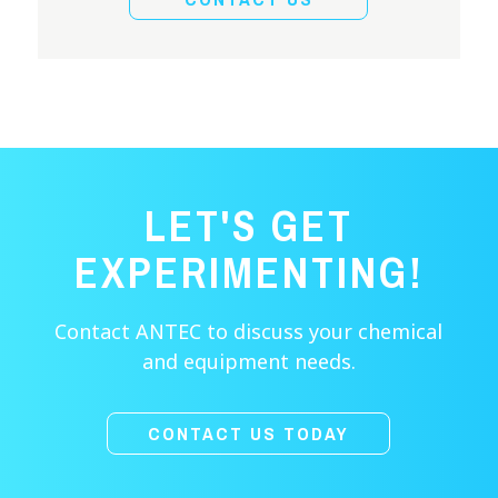
LET'S GET
EXPERIMENTING!
Contact ANTEC to discuss your chemical
and equipment needs.
CONTACT US TODAY