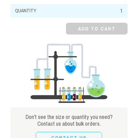
Methylene
Blue,
Powder,
ADD TO CART
C.I
52015
quantity
Don't see the size or quantity you need?
Contact us about bulk orders.
CONTACT US