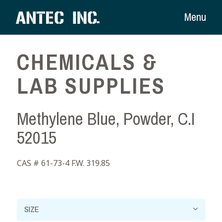
Menu
CHEMICALS &
LAB SUPPLIES
Methylene Blue, Powder, C.I
52015
CAS # 61-73-4 F.W. 319.85