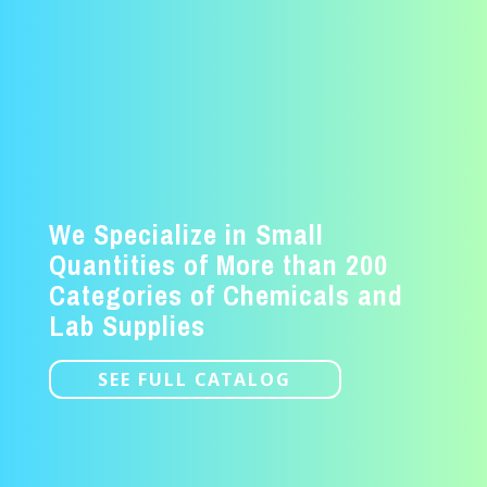
We Specialize in Small
Quantities of More than 200
Categories of Chemicals and
Lab Supplies
SEE FULL CATALOG