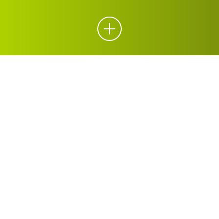
ORGANICS