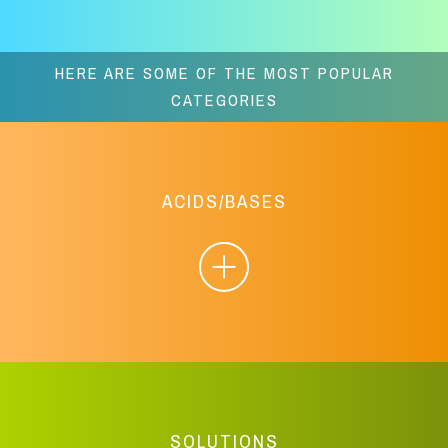
HERE ARE SOME OF THE MOST POPULAR
CATEGORIES
ACIDS/BASES
SOLUTIONS