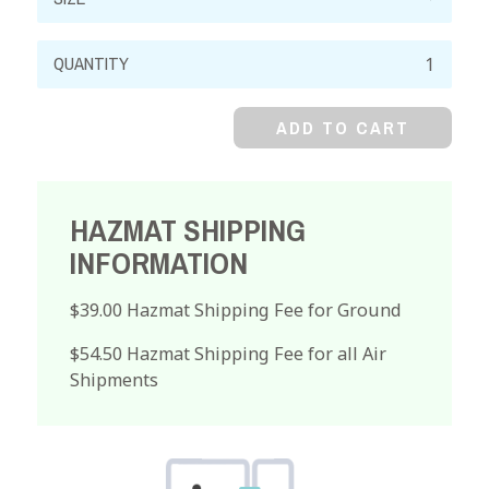
Mercuric
Sulfate,
Reagent,
ADD TO CART
Powder
quantity
HAZMAT SHIPPING
INFORMATION
$39.00 Hazmat Shipping Fee for Ground
$54.50 Hazmat Shipping Fee for all Air
Shipments