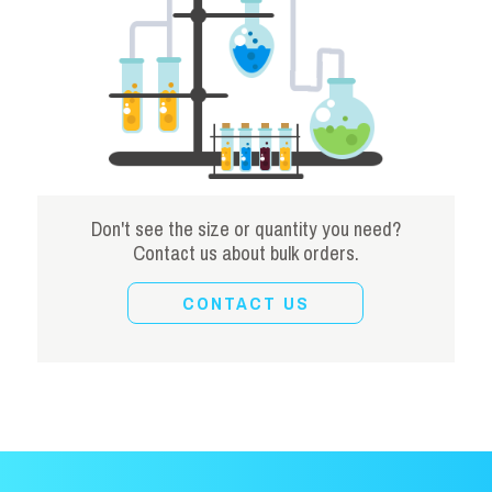
Don't see the size or quantity you need?
Contact us about bulk orders.
CONTACT US