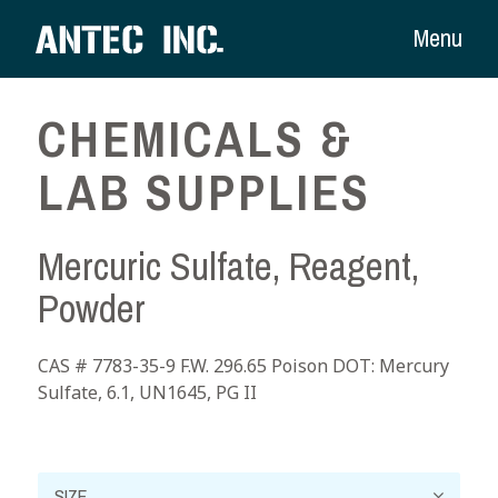
Menu
CHEMICALS &
LAB SUPPLIES
Mercuric Sulfate, Reagent,
Powder
CAS # 7783-35-9 F.W. 296.65 Poison DOT: Mercury
Sulfate, 6.1, UN1645, PG II