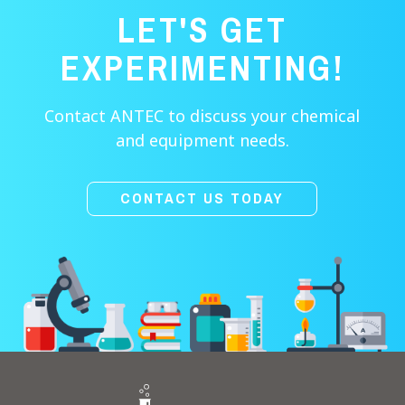
LET'S GET
EXPERIMENTING!
Contact ANTEC to discuss your chemical
and equipment needs.
CONTACT US TODAY