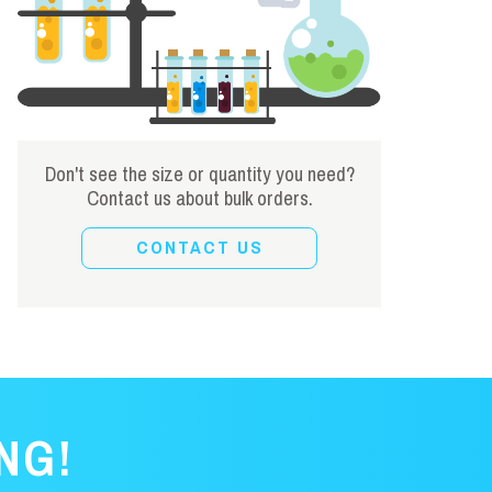
Don't see the size or quantity you need?
Contact us about bulk orders.
CONTACT US
NG!