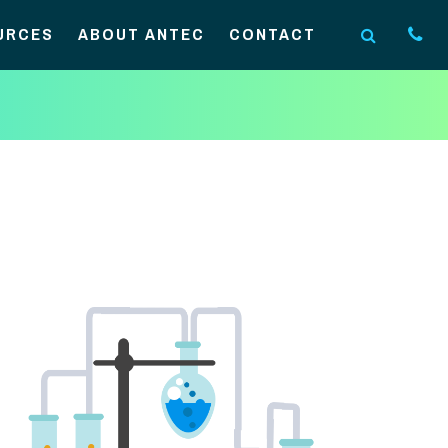
URCES
ABOUT ANTEC
CONTACT