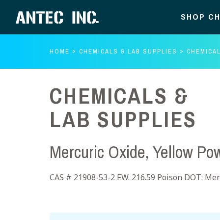
SHOP CH
HOME
CHEMICALS & LAB SUPPLIES
CHEMICAL
CHEMICALS &
LAB SUPPLIES
Mercuric Oxide, Yellow Po
CAS # 21908-53-2 F.W. 216.59 Poison DOT: Merc