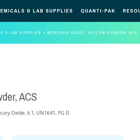
EMICALS & LAB SUPPLIES
QUANTI-PAK
RESO
S & LAB SUPPLIES
MERCURIC OXIDE, YELLOW POWDER, ACS
wder, ACS
ury Oxide, 6.1, UN1641, PG II
Mercuric