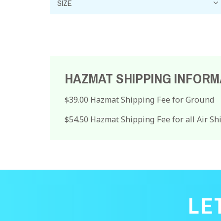
HAZMAT SHIPPING INFORM
$39.00 Hazmat Shipping Fee for Ground
$54.50 Hazmat Shipping Fee for all Air S
LE