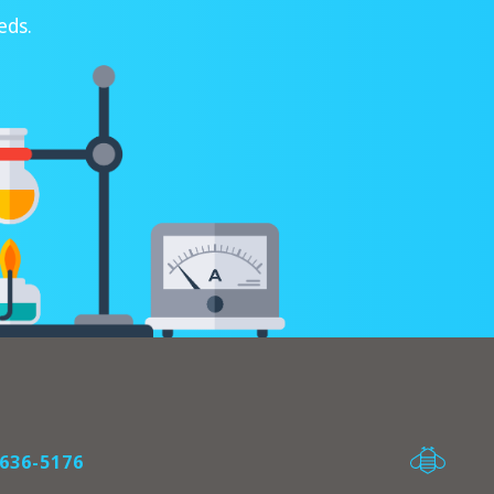
eds.
636-5176