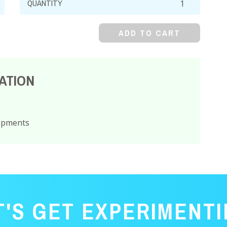
Oxide,
Yellow
ADD TO CART
Powder,
ACS
quantity
ATION
hipments
T'S GET EXPERIMENTI