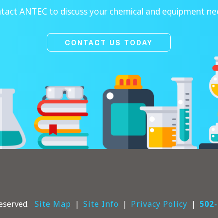
tact ANTEC to discuss your chemical and equipment ne
CONTACT US TODAY
eserved.
Site Map
Site Info
Privacy Policy
502-