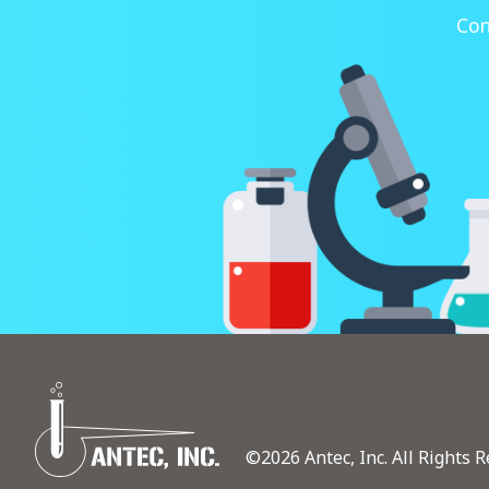
Con
©2026 Antec, Inc. All Rights R