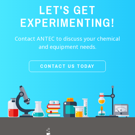
LET'S GET
EXPERIMENTING!
Contact ANTEC to discuss your chemical
and equipment needs.
CONTACT US TODAY