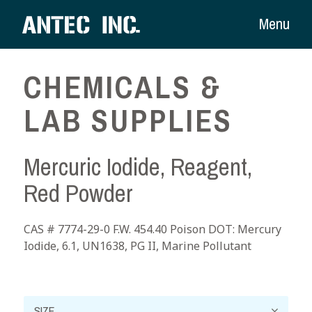
Menu
CHEMICALS &
LAB SUPPLIES
Mercuric Iodide, Reagent,
Red Powder
CAS # 7774-29-0 F.W. 454.40 Poison DOT: Mercury
Iodide, 6.1, UN1638, PG II, Marine Pollutant