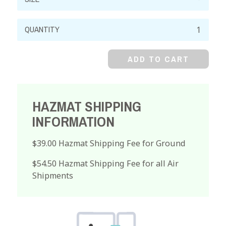
Mercuric
Iodide,
Reagent,
ADD TO CART
Red
Powder
quantity
HAZMAT SHIPPING
INFORMATION
$39.00 Hazmat Shipping Fee for Ground
$54.50 Hazmat Shipping Fee for all Air
Shipments