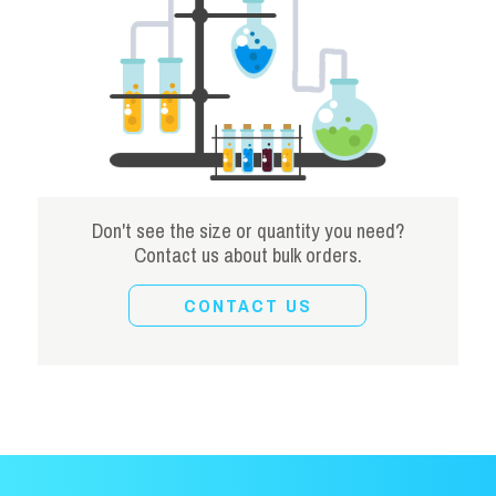
Don't see the size or quantity you need?
Contact us about bulk orders.
CONTACT US