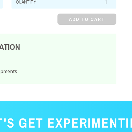
Chloride,
99%,
ADD TO CART
Crystal
quantity
ATION
hipments
T'S GET EXPERIMENTI