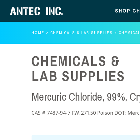
SHOP CH
HOME
CHEMICALS & LAB SUPPLIES
CHEMICAL
CHEMICALS &
LAB SUPPLIES
Mercuric Chloride, 99%, Cr
CAS # 7487-94-7 F.W. 271.50 Poison DOT: Mercu