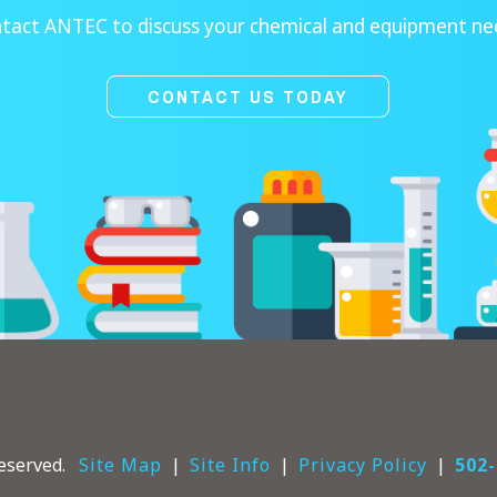
tact ANTEC to discuss your chemical and equipment ne
CONTACT US TODAY
eserved.
Site Map
Site Info
Privacy Policy
502-