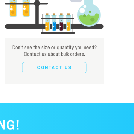
Don't see the size or quantity you need?
Contact us about bulk orders.
CONTACT US
NG!