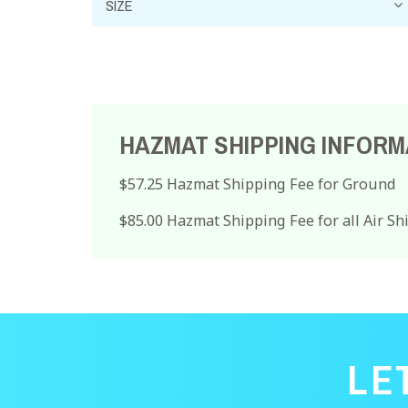
HAZMAT SHIPPING INFORM
$57.25 Hazmat Shipping Fee for Ground
$85.00 Hazmat Shipping Fee for all Air S
LE