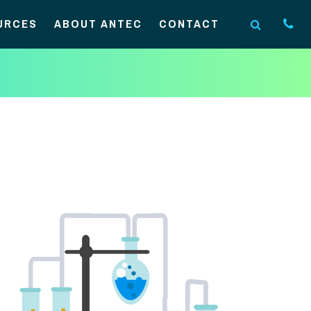
URCES
ABOUT ANTEC
CONTACT