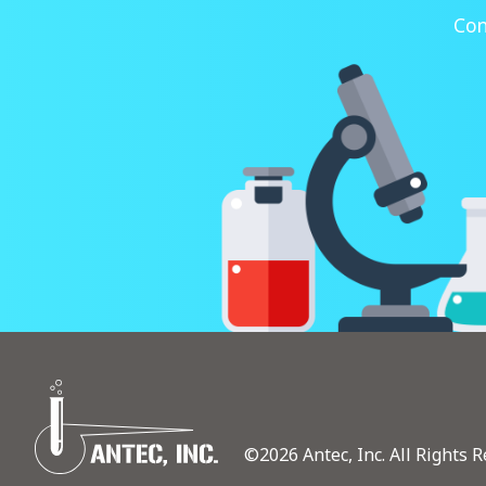
Con
©2026 Antec, Inc. All Rights R