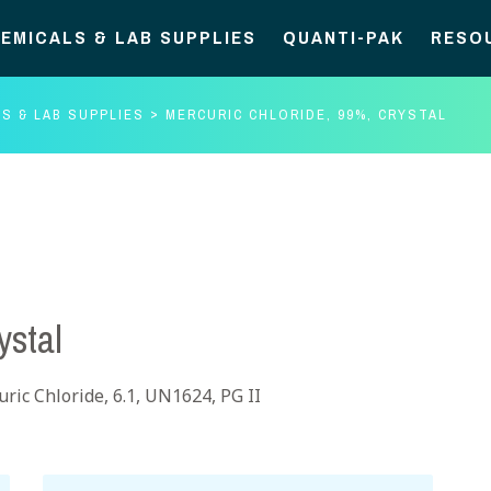
EMICALS & LAB SUPPLIES
QUANTI-PAK
RESO
S & LAB SUPPLIES
MERCURIC CHLORIDE, 99%, CRYSTAL
ystal
ric Chloride, 6.1, UN1624, PG II
Mercuric