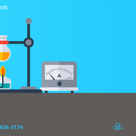
eds.
636-5176