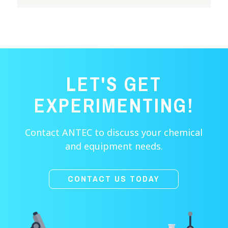
LET'S GET
EXPERIMENTING!
Contact ANTEC to discuss your chemical
and equipment needs.
CONTACT US TODAY