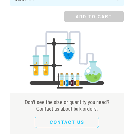
Dioxide,
Powder
ADD TO CART
quantity
Don't see the size or quantity you need?
Contact us about bulk orders.
CONTACT US