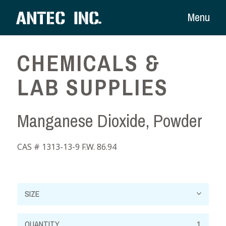
Menu
CHEMICALS &
LAB SUPPLIES
Manganese Dioxide, Powder
CAS # 1313-13-9 F.W. 86.94
Manganese