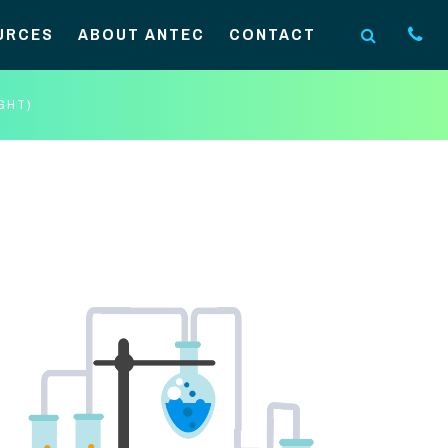
URCES
ABOUT ANTEC
CONTACT
GHT)