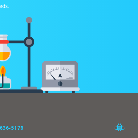
eds.
636-5176