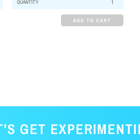
Oxide,
Powder
ADD TO CART
(Heavy
&
Light)
quantity
T'S GET EXPERIMENTI