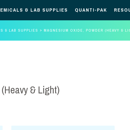
EMICALS & LAB SUPPLIES
QUANTI-PAK
RESO
S & LAB SUPPLIES
MAGNESIUM OXIDE, POWDER (HEAVY & LI
(Heavy & Light)
Magnesium