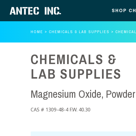
SHOP CH
HOME
CHEMICALS & LAB SUPPLIES
CHEMICAL
CHEMICALS &
LAB SUPPLIES
Magnesium Oxide, Powder 
CAS # 1309-48-4 F.W. 40.30