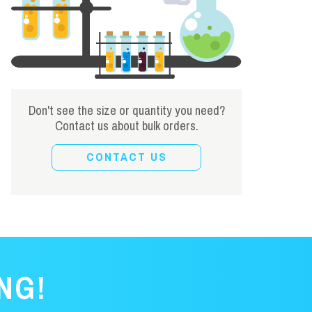
Don't see the size or quantity you need?
Contact us about bulk orders.
CONTACT US
NG!