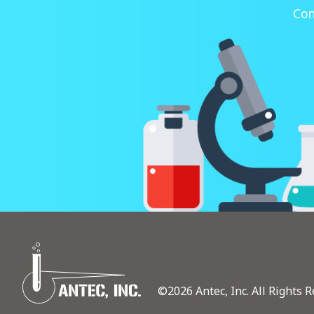
Con
©2026 Antec, Inc. All Rights R