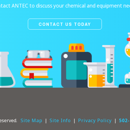
tact ANTEC to discuss your chemical and equipment ne
CONTACT US TODAY
eserved.
Site Map
Site Info
Privacy Policy
502-