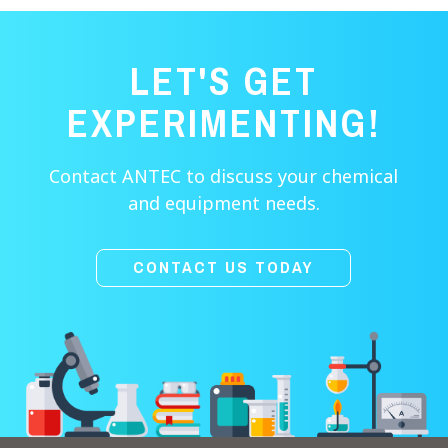
LET'S GET
EXPERIMENTING!
Contact ANTEC to discuss your chemical
and equipment needs.
CONTACT US TODAY