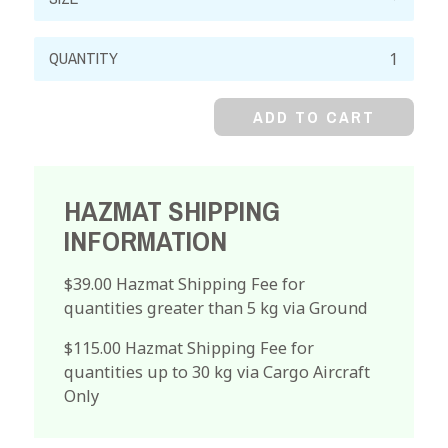
Magnesium
Nitrate,
99%,
ADD TO CART
Hexahydrate,
Crystal
quantity
HAZMAT SHIPPING
INFORMATION
$39.00 Hazmat Shipping Fee for
quantities greater than 5 kg via Ground
$115.00 Hazmat Shipping Fee for
quantities up to 30 kg via Cargo Aircraft
Only