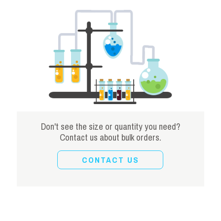
Don't see the size or quantity you need?
Contact us about bulk orders.
CONTACT US