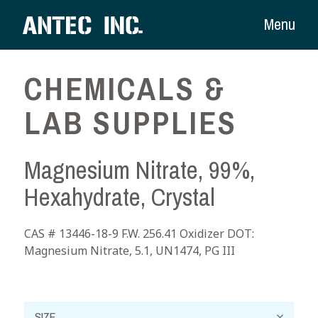
Menu
CHEMICALS &
LAB SUPPLIES
Magnesium Nitrate, 99%,
Hexahydrate, Crystal
CAS # 13446-18-9 F.W. 256.41 Oxidizer DOT:
Magnesium Nitrate, 5.1, UN1474, PG III