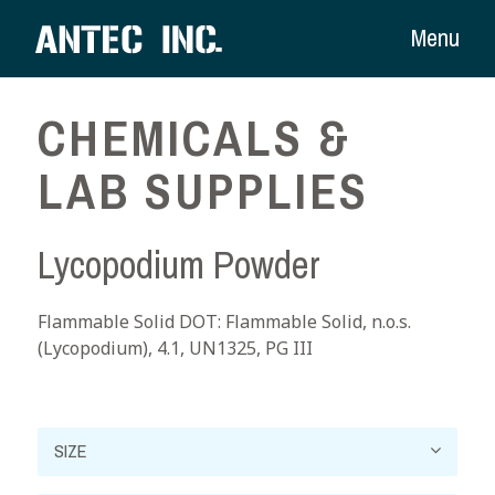
Menu
CHEMICALS &
LAB SUPPLIES
Lycopodium Powder
Flammable Solid DOT: Flammable Solid, n.o.s.
(Lycopodium), 4.1, UN1325, PG III