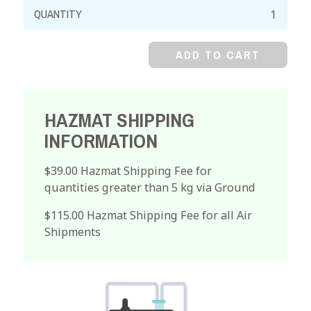
Lycopodium
Powder
quantity
ADD TO CART
HAZMAT SHIPPING
INFORMATION
$39.00 Hazmat Shipping Fee for
quantities greater than 5 kg via Ground
$115.00 Hazmat Shipping Fee for all Air
Shipments