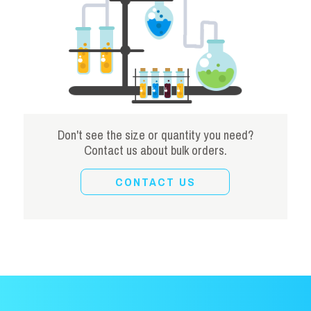
Don't see the size or quantity you need?
Contact us about bulk orders.
CONTACT US