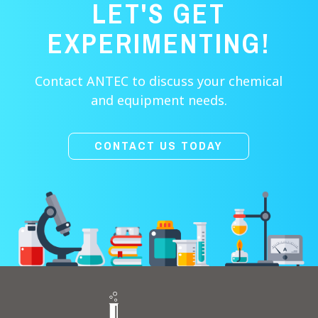
LET'S GET
EXPERIMENTING!
Contact ANTEC to discuss your chemical
and equipment needs.
CONTACT US TODAY