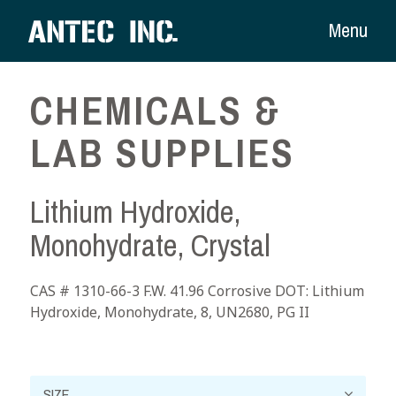
Menu
CHEMICALS &
LAB SUPPLIES
Lithium Hydroxide,
Monohydrate, Crystal
CAS # 1310-66-3 F.W. 41.96 Corrosive DOT: Lithium
Hydroxide, Monohydrate, 8, UN2680, PG II