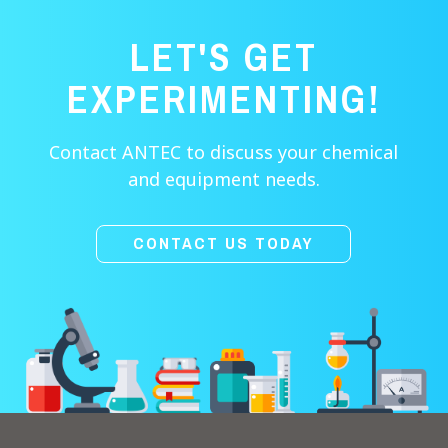
LET'S GET
EXPERIMENTING!
Contact ANTEC to discuss your chemical
and equipment needs.
CONTACT US TODAY