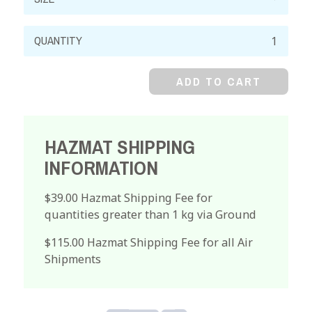
Lithium
Hydroxide,
Monohydrate,
ADD TO CART
Crystal
quantity
HAZMAT SHIPPING
INFORMATION
$39.00 Hazmat Shipping Fee for
quantities greater than 1 kg via Ground
$115.00 Hazmat Shipping Fee for all Air
Shipments