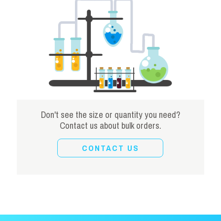
Don't see the size or quantity you need?
Contact us about bulk orders.
CONTACT US