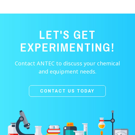
LET'S GET
EXPERIMENTING!
Contact ANTEC to discuss your chemical
and equipment needs.
CONTACT US TODAY