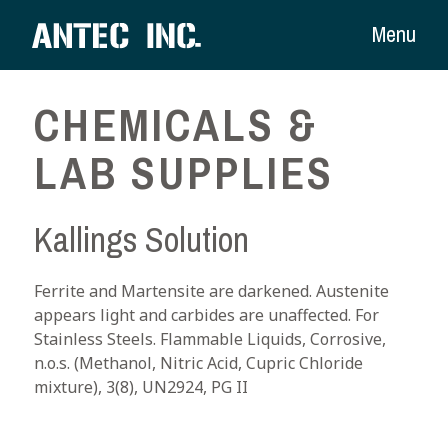
Menu
CHEMICALS &
LAB SUPPLIES
Kallings Solution
Ferrite and Martensite are darkened. Austenite
appears light and carbides are unaffected. For
Stainless Steels. Flammable Liquids, Corrosive,
n.o.s. (Methanol, Nitric Acid, Cupric Chloride
mixture), 3(8), UN2924, PG II