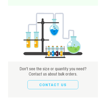
Don't see the size or quantity you need?
Contact us about bulk orders.
CONTACT US