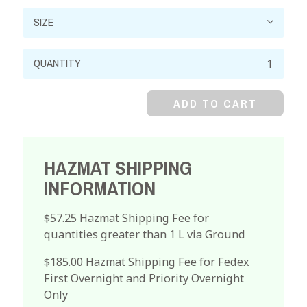
Kallings
Solution
quantity
ADD TO CART
HAZMAT SHIPPING
INFORMATION
$57.25 Hazmat Shipping Fee for
quantities greater than 1 L via Ground
$185.00 Hazmat Shipping Fee for Fedex
First Overnight and Priority Overnight
Only