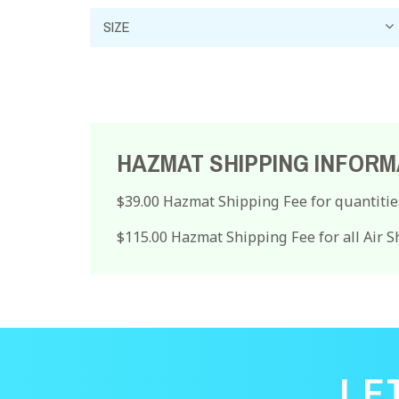
HAZMAT SHIPPING INFORM
$39.00 Hazmat Shipping Fee for quantitie
$115.00 Hazmat Shipping Fee for all Air 
LE