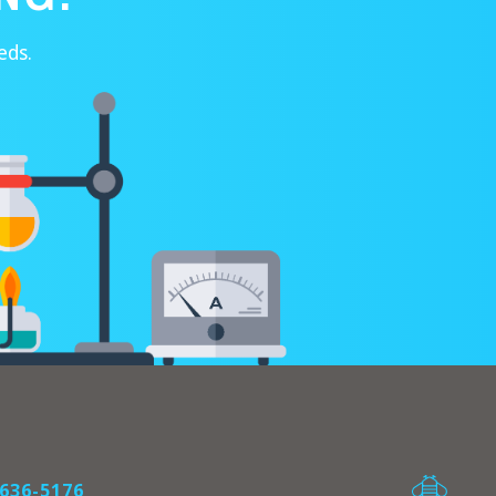
eds.
636-5176