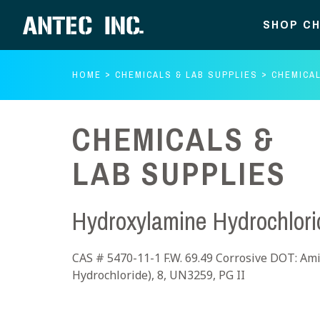
SHOP CH
HOME
CHEMICALS & LAB SUPPLIES
CHEMICAL
CHEMICALS &
LAB SUPPLIES
Hydroxylamine Hydrochlori
CAS # 5470-11-1 F.W. 69.49 Corrosive DOT: Amin
Hydrochloride), 8, UN3259, PG II