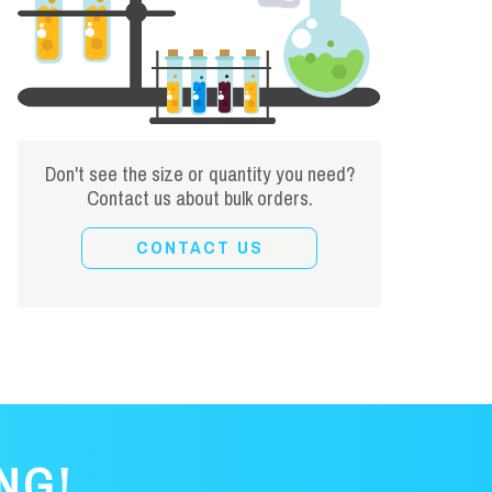
Don't see the size or quantity you need?
Contact us about bulk orders.
CONTACT US
NG!