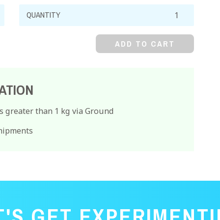
Hydroxylamine
Hydrochloride,
99%,
ADD TO CART
Crystal
quantity
ATION
s greater than 1 kg via Ground
Shipments
T'S GET EXPERIMENTI