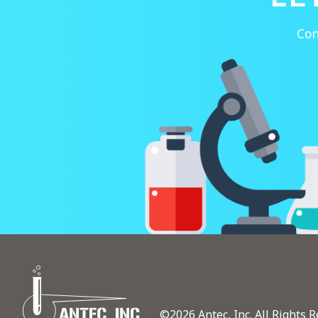
Con
©2026 Antec, Inc. All Rights R