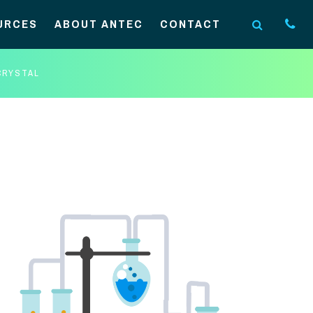
URCES
ABOUT ANTEC
CONTACT
CRYSTAL