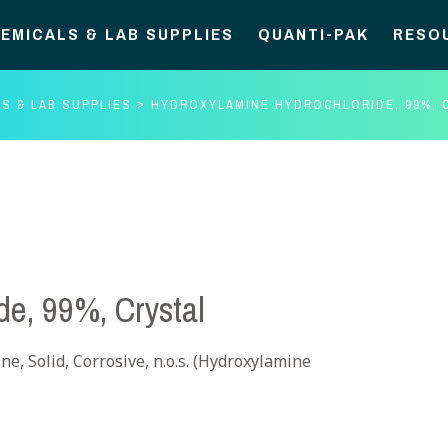
EMICALS & LAB SUPPLIES
QUANTI-PAK
RESO
S & LAB SUPPLIES
HYDROXYLAMINE HYDROCHLORIDE, 99%, 
de, 99%, Crystal
e, Solid, Corrosive, n.o.s. (Hydroxylamine