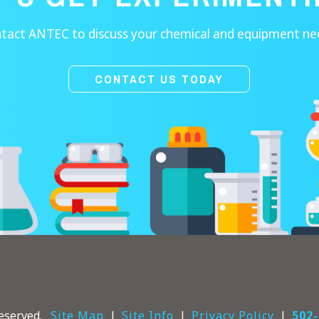
tact ANTEC to discuss your chemical and equipment ne
CONTACT US TODAY
eserved.
Site Map
Site Info
Privacy Policy
502-