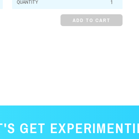
Arabic,
Powder
ADD TO CART
(Acacia
Powder)
quantity
T'S GET EXPERIMENTI