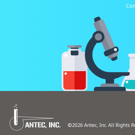
Con
©2026 Antec, Inc. All Rights R