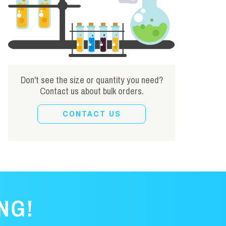
Don't see the size or quantity you need?
Contact us about bulk orders.
CONTACT US
NG!