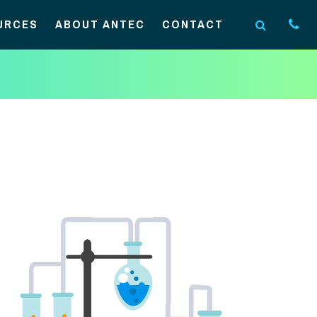
URCES
ABOUT ANTEC
CONTACT