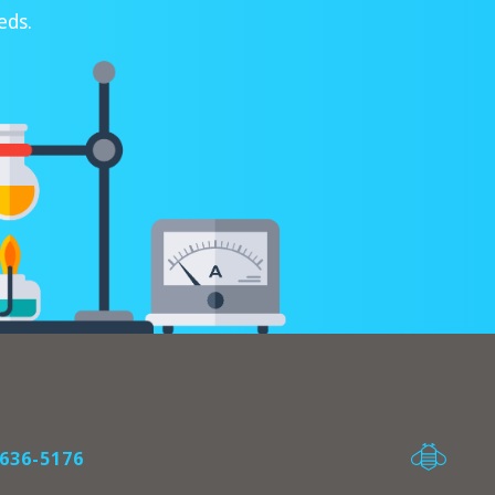
eds.
636-5176