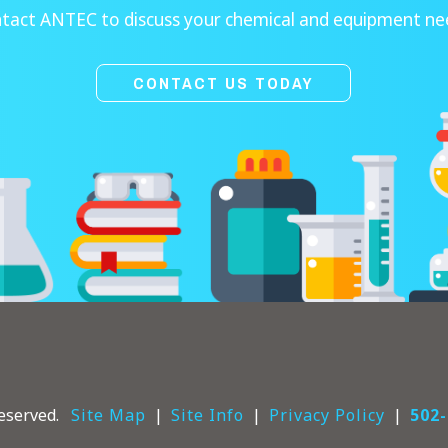
tact ANTEC to discuss your chemical and equipment ne
CONTACT US TODAY
eserved.
Site Map
Site Info
Privacy Policy
502-