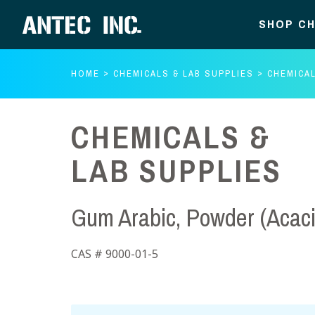
SHOP CH
HOME
CHEMICALS & LAB SUPPLIES
CHEMICAL
CHEMICALS &
LAB SUPPLIES
Gum Arabic, Powder (Acac
CAS # 9000-01-5