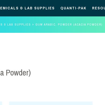
EMICALS & LAB SUPPLIES
QUANTI-PAK
RESO
S & LAB SUPPLIES
GUM ARABIC, POWDER (ACACIA POWDER)
ia Powder)
Gum