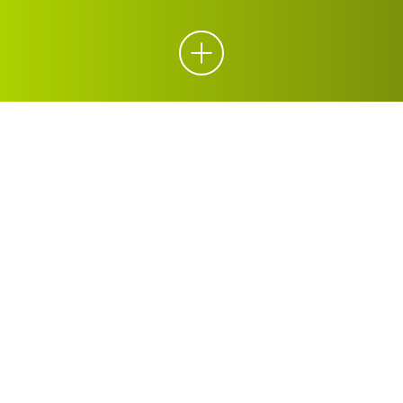
ORGANICS