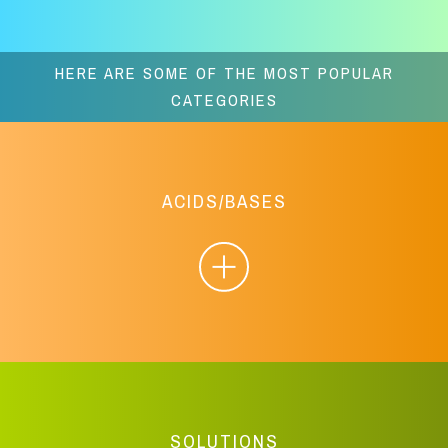
HERE ARE SOME OF THE MOST POPULAR
CATEGORIES
ACIDS/BASES
SOLUTIONS