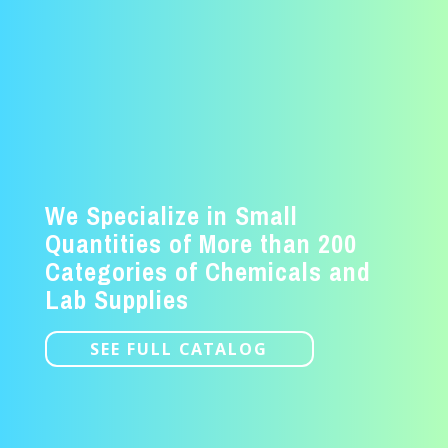
We Specialize in Small
Quantities of More than 200
Categories of Chemicals and
Lab Supplies
SEE FULL CATALOG