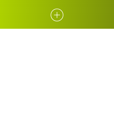
ORGANICS