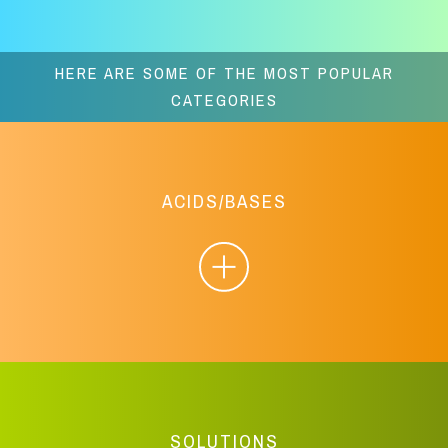
HERE ARE SOME OF THE MOST POPULAR
CATEGORIES
ACIDS/BASES
SOLUTIONS