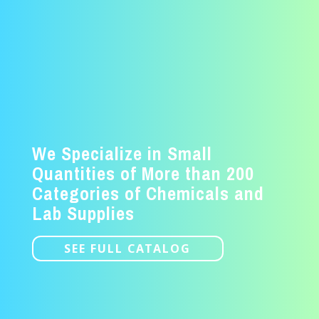
We Specialize in Small
Quantities of More than 200
Categories of Chemicals and
Lab Supplies
SEE FULL CATALOG