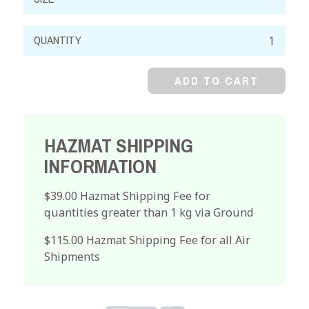
Ferrous
Chloride,
99%,
ADD TO CART
Crystal
quantity
HAZMAT SHIPPING
INFORMATION
$39.00 Hazmat Shipping Fee for
quantities greater than 1 kg via Ground
$115.00 Hazmat Shipping Fee for all Air
Shipments