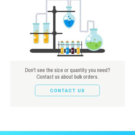
Don't see the size or quantity you need?
Contact us about bulk orders.
CONTACT US