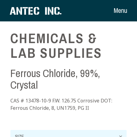
Menu
CHEMICALS &
LAB SUPPLIES
Ferrous Chloride, 99%,
Crystal
CAS # 13478-10-9 F.W. 126.75 Corrosive DOT:
Ferrous Chloride, 8, UN1759, PG II