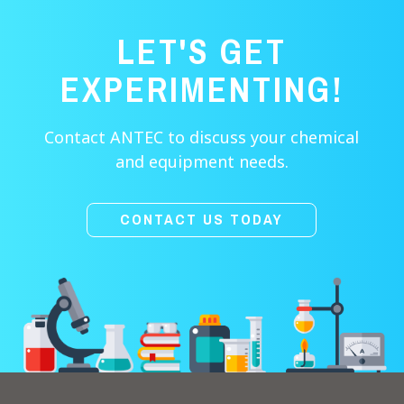
LET'S GET
EXPERIMENTING!
Contact ANTEC to discuss your chemical
and equipment needs.
CONTACT US TODAY