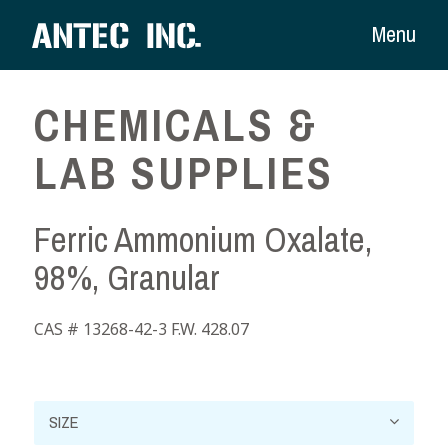
Menu
CHEMICALS &
LAB SUPPLIES
Ferric Ammonium Oxalate,
98%, Granular
CAS # 13268-42-3 F.W. 428.07