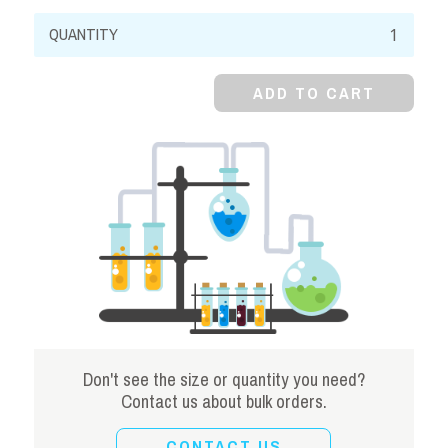
Ferric
Ammonium
Oxalate,
ADD TO CART
98%,
Granular
quantity
Don't see the size or quantity you need?
Contact us about bulk orders.
CONTACT US