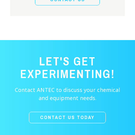
LET'S GET
EXPERIMENTING!
Contact ANTEC to discuss your chemical
and equipment needs.
CONTACT US TODAY