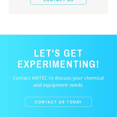
LET'S GET
EXPERIMENTING!
Contact ANTEC to discuss your chemical
and equipment needs.
CONTACT US TODAY