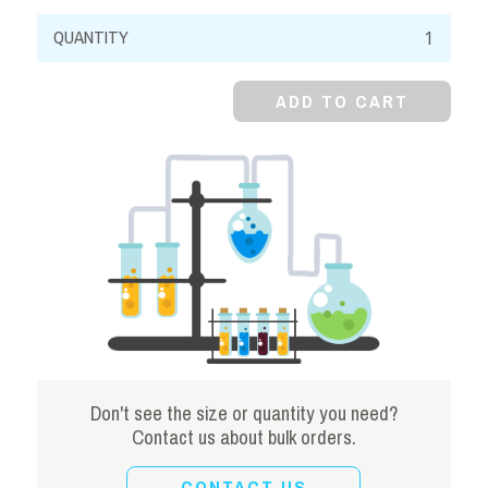
Ferric
Ammonium
Citrate,
ADD TO CART
Green
Powder
quantity
Don't see the size or quantity you need?
Contact us about bulk orders.
CONTACT US