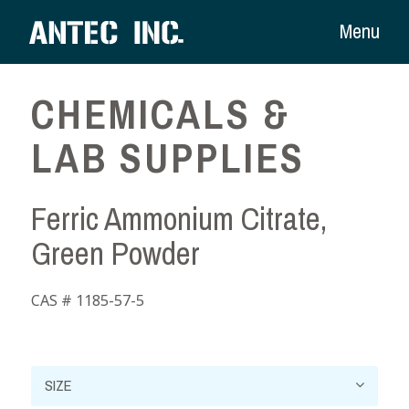
Menu
CHEMICALS &
LAB SUPPLIES
Ferric Ammonium Citrate,
Green Powder
CAS # 1185-57-5